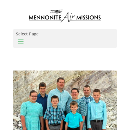
Select Page