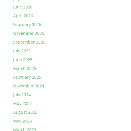
June 2026
April 2026
February 2026
November 2025
September 2025
July 2025
June 2025
March 2025
February 2025
November 2024
July 2024
May 2024
August 2023
May 2023
March 2023