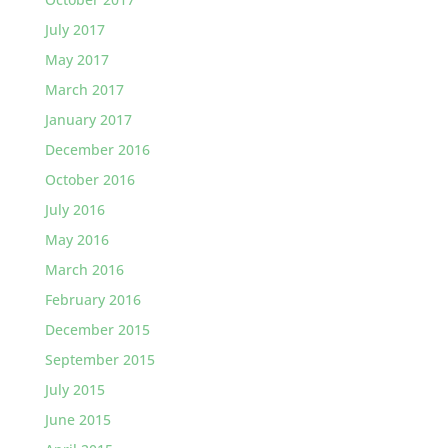
July 2017
May 2017
March 2017
January 2017
December 2016
October 2016
July 2016
May 2016
March 2016
February 2016
December 2015
September 2015
July 2015
June 2015