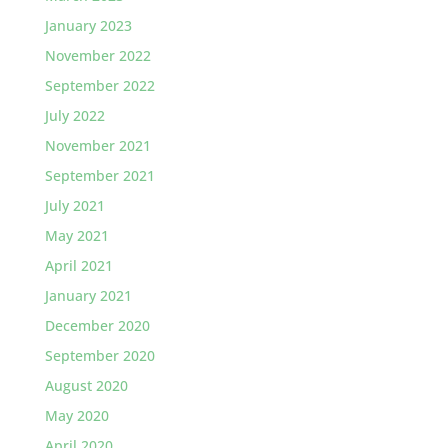
January 2023
November 2022
September 2022
July 2022
November 2021
September 2021
July 2021
May 2021
April 2021
January 2021
December 2020
September 2020
August 2020
May 2020
April 2020