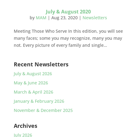
July & August 2020
by
MAM
|
Aug 23, 2020
|
Newsletters
Meeting Those Who Serve In this edition, you will see
many faces; some you may recognize, many you may
not. Every picture of every family and single…
Recent Newsletters
July & August 2026
May & June 2026
March & April 2026
January & February 2026
November & December 2025
Archives
July 2026