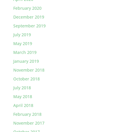
February 2020
December 2019
September 2019
July 2019
May 2019
March 2019
January 2019
November 2018
October 2018
July 2018
May 2018
April 2018
February 2018
November 2017
October 2017