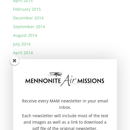
April 2015
February 2015
December 2014
September 2014
August 2014
July 2014
April 2014
January 2014
November 2013
September 2013
August 2013
March 2013
Receive every MAM newsletter in your email
January 2013
inbox.
November 2012
Each newsletter will include most of the text
and images as well as a link to download a
September 2012
pdf file of the original newsletter.