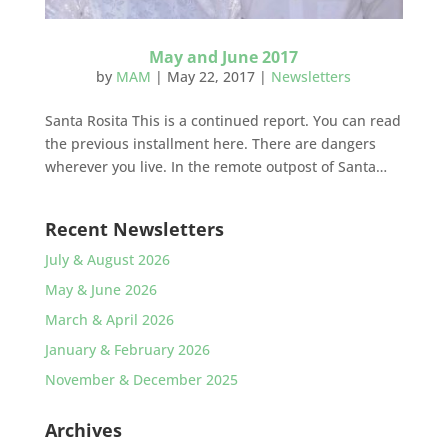
May and June 2017
by
MAM
|
May 22, 2017
|
Newsletters
Santa Rosita This is a continued report. You can read
the previous installment here. There are dangers
wherever you live. In the remote outpost of Santa…
Recent Newsletters
July & August 2026
May & June 2026
March & April 2026
January & February 2026
November & December 2025
Archives