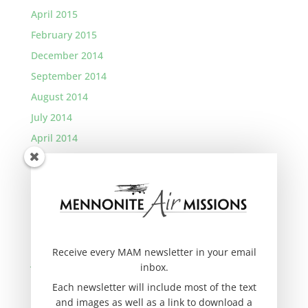
April 2015
February 2015
December 2014
September 2014
August 2014
July 2014
April 2014
January 2014
November 2013
September 2013
August 2013
March 2013
Receive every MAM newsletter in your email
January 2013
inbox.
November 2012
Each newsletter will include most of the text
and images as well as a link to download a
September 2012