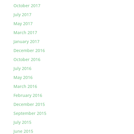
October 2017
July 2017
May 2017
March 2017
January 2017
December 2016
October 2016
July 2016
May 2016
March 2016
February 2016
December 2015
September 2015
July 2015
June 2015