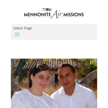
Select Page