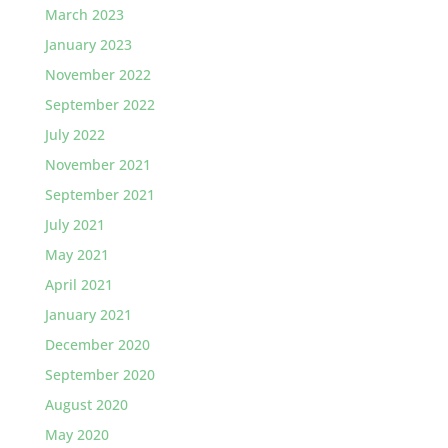
March 2023
January 2023
November 2022
September 2022
July 2022
November 2021
September 2021
July 2021
May 2021
April 2021
January 2021
December 2020
September 2020
August 2020
May 2020