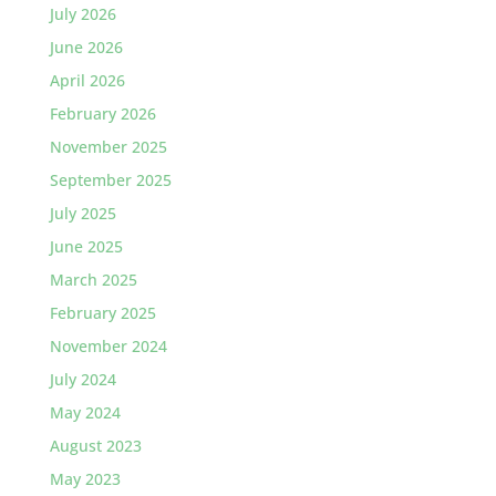
July 2026
June 2026
April 2026
February 2026
November 2025
September 2025
July 2025
June 2025
March 2025
February 2025
November 2024
July 2024
May 2024
August 2023
May 2023