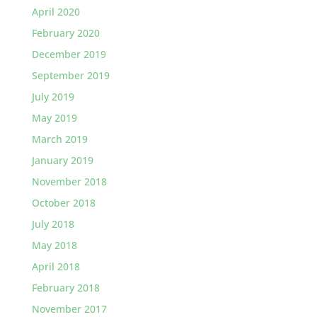
April 2020
February 2020
December 2019
September 2019
July 2019
May 2019
March 2019
January 2019
November 2018
October 2018
July 2018
May 2018
April 2018
February 2018
November 2017