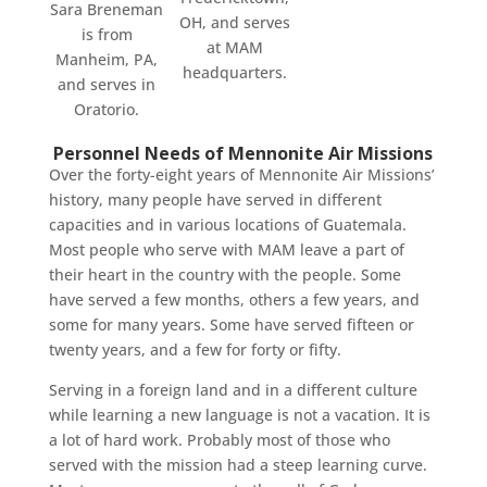
Sara Breneman
OH, and serves
is from
at MAM
Manheim, PA,
headquarters.
and serves in
Oratorio.
Personnel Needs of Mennonite Air Missions
Over the forty-eight years of Mennonite Air Missions’
history, many people have served in different
capacities and in various locations of Guatemala.
Most people who serve with MAM leave a part of
their heart in the country with the people. Some
have served a few months, others a few years, and
some for many years. Some have served fifteen or
twenty years, and a few for forty or fifty.
Serving in a foreign land and in a different culture
while learning a new language is not a vacation. It is
a lot of hard work. Probably most of those who
served with the mission had a steep learning curve.