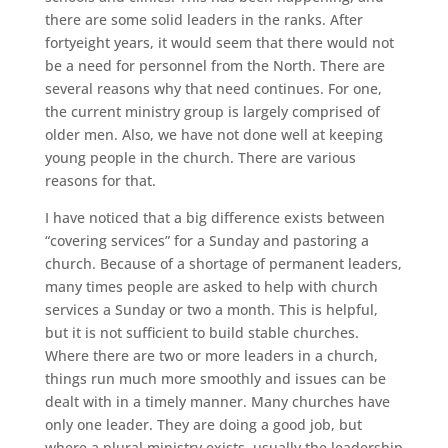
there are some solid leaders in the ranks. After
fortyeight years, it would seem that there would not
be a need for personnel from the North. There are
several reasons why that need continues. For one,
the current ministry group is largely comprised of
older men. Also, we have not done well at keeping
young people in the church. There are various
reasons for that.
I have noticed that a big difference exists between
“covering services” for a Sunday and pastoring a
church. Because of a shortage of permanent leaders,
many times people are asked to help with church
services a Sunday or two a month. This is helpful,
but it is not sufficient to build stable churches.
Where there are two or more leaders in a church,
things run much more smoothly and issues can be
dealt with in a timely manner. Many churches have
only one leader. They are doing a good job, but
where a plural ministry exists, usually the leadership