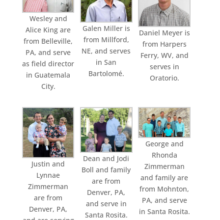
Wesley and
Galen Miller is
Alice King are
Daniel Meyer is
from Millford,
from Belleville,
from Harpers
NE, and serves
PA, and serve
Ferry, WV, and
in San
as field director
serves in
Bartolomé.
in Guatemala
Oratorio.
City.
George and
Rhonda
Dean and Jodi
Justin and
Zimmerman
Boll and family
Lynnae
and family are
are from
Zimmerman
from Mohnton,
Denver, PA,
are from
PA, and serve
and serve in
Denver, PA,
in Santa Rosita.
Santa Rosita.