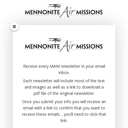
Receive every MAM newsletter in your email
inbox.
Each newsletter will include most of the text
and images as well as a link to download a
pdf file of the original newsletter.
Receive every MAM newsletter in your email
Once you submit your info you will receive an
inbox.
email with a link to confirm that you want to
receive these emails… you’ll need to click that
Each newsletter will include most of the text
link.
and images as well as a link to download a
pdf file of the original newsletter.
Once you submit your info you will receive an
email with a link to confirm that you want to
receive these emails… you’ll need to click that
link.