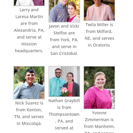
Larry and
Laresa Martin
are from
Twila Miller is
Javon and Vicki
Alexandria, PA,
from Milford,
Stelfox are
and serve at
NE, and serves
from York, PA,
mission
in Oratorio.
and serve in
headquarters.
San Cristobal.
Nathan Graybill
Nick Suarez is
is from
from Kenton,
Yvonne
Thompsontown
TN, and serves
Zimmerman is
, PA, and
in Mixcolajá.
from Manheim,
served at