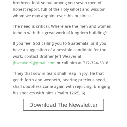
brethren, look ye out among you seven men of
honest report, full of the Holy Ghost and wisdom,
whom we may appoint over this business.”
The need is critical. Where are the men and women
to help with this great work of kingdom building?
If you feel God calling you to Guatemala, or if you
have a suggestion of a possible candidate for the
work, contact Brother Jeff Weaver at
jbweaver9@gmail.com
or call him at 717-324-3818.
“They that sow in tears shall reap in joy. He that
goeth forth and weepeth, bearing precious seed,
shall doubtless come again with rejoicing, bringing
his sheaves with him” (Psalm 126:5, 6).
Download The Newsletter