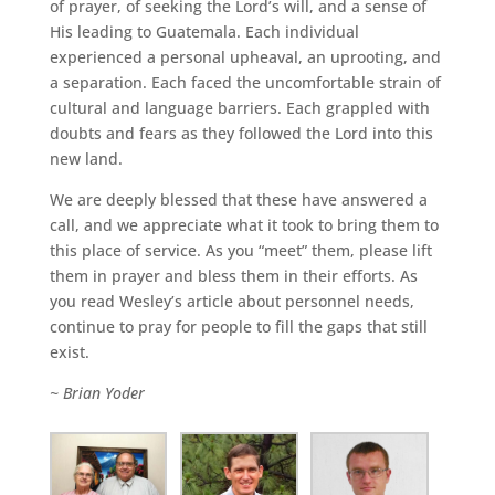
of prayer, of seeking the Lord’s will, and a sense of
His leading to Guatemala. Each individual
experienced a personal upheaval, an uprooting, and
a separation. Each faced the uncomfortable strain of
cultural and language barriers. Each grappled with
doubts and fears as they followed the Lord into this
new land.
We are deeply blessed that these have answered a
call, and we appreciate what it took to bring them to
this place of service. As you “meet” them, please lift
them in prayer and bless them in their efforts. As
you read Wesley’s article about personnel needs,
continue to pray for people to fill the gaps that still
exist.
~ Brian Yoder