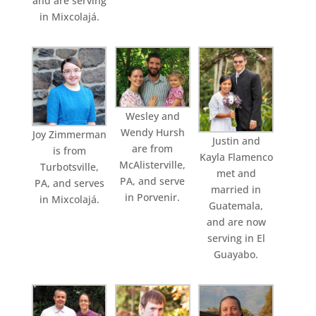
and are serving
in Mixcolajá.
Wesley and
Wendy Hursh
Joy Zimmerman
Justin and
are from
is from
Kayla Flamenco
McAlisterville,
Turbotsville,
met and
PA, and serve
PA, and serves
married in
in Porvenir.
in Mixcolajá.
Guatemala,
and are now
serving in El
Guayabo.