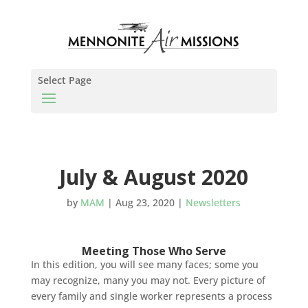
Select Page
July & August 2020
by
MAM
|
Aug 23, 2020
|
Newsletters
Meeting Those Who Serve
In this edition, you will see many faces; some you
may recognize, many you may not. Every picture of
every family and single worker represents a process