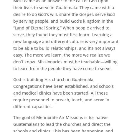
Most came as an answer to the call of God upon
their lives to serve in Guatemala. They came with a
desire to do God’s will, share the Gospel, serve God
by serving people, and build God’s kingdom in the
“Land of Eternal Spring.” When people arrived to
serve, they found they must first learn. Learning a
new language and different culture is very important
to be able to build relationships, and it’s not always
easy. The more we learn, the more we realize we
don’t know. Missionaries must be teachable—willing
to learn from the people they have come to serve.
God is building His church in Guatemala.
Congregations have been established, and schools
and medical clinics have been started. All these
require personnel to preach, teach, and serve in
different capacities.
The goal of Mennonite Air Missions is for native
Guatemalans to lead the churches and direct the
schools and clinics. This has been happening, and