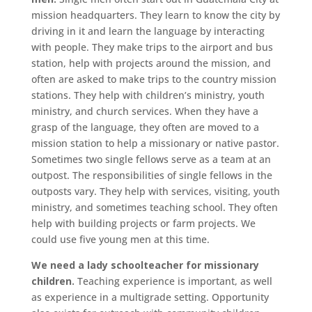
mission headquarters. They learn to know the city by
driving in it and learn the language by interacting
with people. They make trips to the airport and bus
station, help with projects around the mission, and
often are asked to make trips to the country mission
stations. They help with children’s ministry, youth
ministry, and church services. When they have a
grasp of the language, they often are moved to a
mission station to help a missionary or native pastor.
Sometimes two single fellows serve as a team at an
outpost. The responsibilities of single fellows in the
outposts vary. They help with services, visiting, youth
ministry, and sometimes teaching school. They often
help with building projects or farm projects. We
could use five young men at this time.
We need a lady schoolteacher for missionary
children.
Teaching experience is important, as well
as experience in a multigrade setting. Opportunity