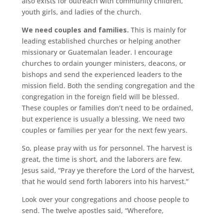
also exists for outreach with community children,
youth girls, and ladies of the church.
We need couples and families.
This is mainly for
leading established churches or helping another
missionary or Guatemalan leader. I encourage
churches to ordain younger ministers, deacons, or
bishops and send the experienced leaders to the
mission field. Both the sending congregation and the
congregation in the foreign field will be blessed.
These couples or families don’t need to be ordained,
but experience is usually a blessing. We need two
couples or families per year for the next few years.
So, please pray with us for personnel. The harvest is
great, the time is short, and the laborers are few.
Jesus said, “Pray ye therefore the Lord of the harvest,
that he would send forth laborers into his harvest.”
Look over your congregations and choose people to
send. The twelve apostles said, “Wherefore,