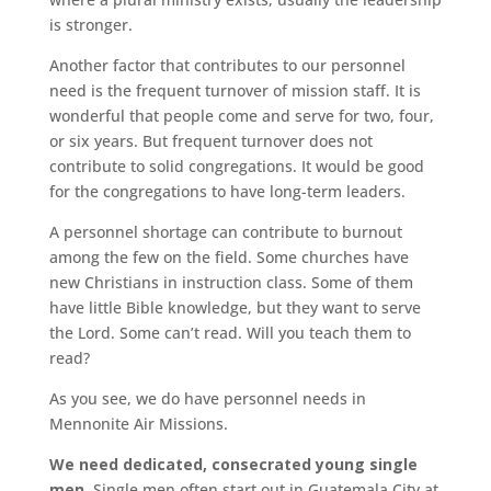
is stronger.
Another factor that contributes to our personnel
need is the frequent turnover of mission staff. It is
wonderful that people come and serve for two, four,
or six years. But frequent turnover does not
contribute to solid congregations. It would be good
for the congregations to have long-term leaders.
A personnel shortage can contribute to burnout
among the few on the field. Some churches have
new Christians in instruction class. Some of them
have little Bible knowledge, but they want to serve
the Lord. Some can’t read. Will you teach them to
read?
As you see, we do have personnel needs in
Mennonite Air Missions.
We need dedicated, consecrated young single
men.
Single men often start out in Guatemala City at