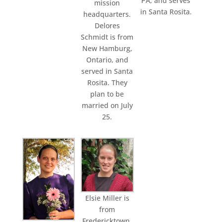
PA, and serves
mission
in Santa Rosita.
headquarters.
Delores
Schmidt is from
New Hamburg,
Ontario, and
served in Santa
Rosita. They
plan to be
married on July
25.
Elsie Miller is
from
Fredericktown,