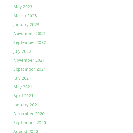
May 2023
March 2023
January 2023
November 2022
September 2022
July 2022
November 2021
September 2021
July 2021
May 2021
April 2021
January 2021
December 2020
September 2020
August 2020