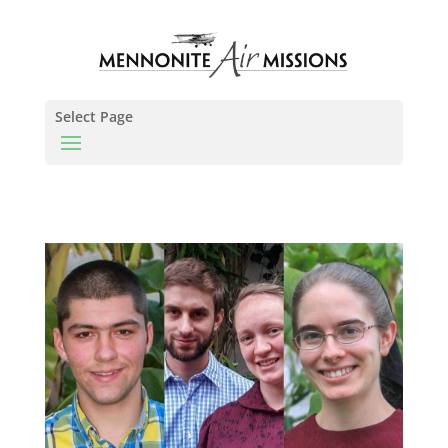
Select Page