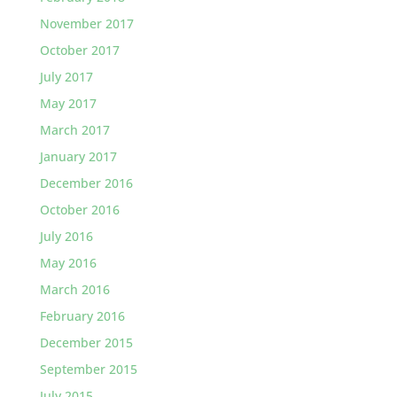
November 2017
October 2017
July 2017
May 2017
March 2017
January 2017
December 2016
October 2016
July 2016
May 2016
March 2016
February 2016
December 2015
September 2015
July 2015