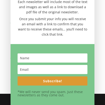
November 2012
Each newsletter will include most of the text
and images as well as a link to download a
September 2012
pdf file of the original newsletter.
August 2012
Once you submit your info you will receive
June 2012
an email with a link to confirm that you
April 2012
want to receive these emails… you’ll need to
click that link.
February 2012
November 2011
September 2011
July 2011
May 2011
March 2011
January 2011
Subscribe!
*We will never send you spam. Just these
newsletters as they come out.
Site By Eldon Yoder