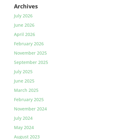
Archives
July 2026
June 2026
April 2026
February 2026
November 2025
September 2025
July 2025
June 2025
March 2025
February 2025
November 2024
July 2024
May 2024
August 2023