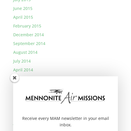
June 2015
April 2015
February 2015
December 2014
September 2014
August 2014
July 2014
April 2014
January 2014
November 2013
September 2013
August 2013
March 2013
Receive every MAM newsletter in your email
January 2013
inbox.