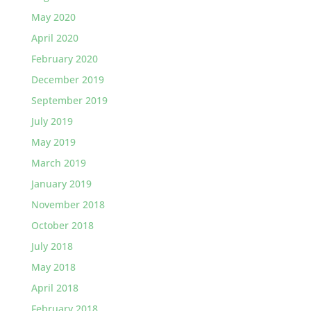
May 2020
April 2020
February 2020
December 2019
September 2019
July 2019
May 2019
March 2019
January 2019
November 2018
October 2018
July 2018
May 2018
April 2018
February 2018