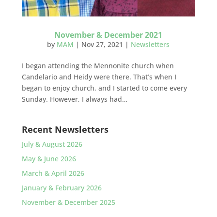
November & December 2021
by
MAM
|
Nov 27, 2021
|
Newsletters
I began attending the Mennonite church when
Candelario and Heidy were there. That’s when I
began to enjoy church, and I started to come every
Sunday. However, I always had…
Recent Newsletters
July & August 2026
May & June 2026
March & April 2026
January & February 2026
November & December 2025