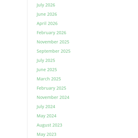
July 2026
June 2026
April 2026
February 2026
November 2025
September 2025
July 2025
June 2025
March 2025
February 2025
November 2024
July 2024
May 2024
August 2023
May 2023