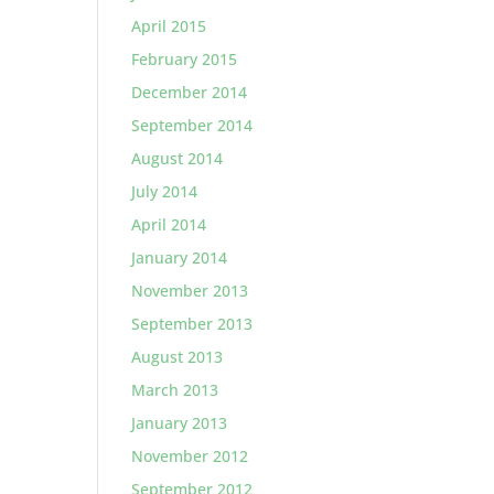
April 2015
February 2015
December 2014
September 2014
August 2014
July 2014
April 2014
January 2014
November 2013
September 2013
August 2013
March 2013
January 2013
November 2012
September 2012