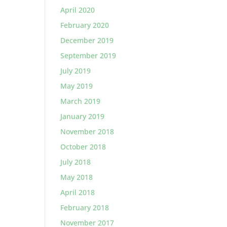
April 2020
February 2020
December 2019
September 2019
July 2019
May 2019
March 2019
January 2019
November 2018
October 2018
July 2018
May 2018
April 2018
February 2018
November 2017