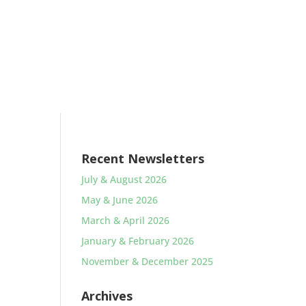
Recent Newsletters
July & August 2026
May & June 2026
March & April 2026
January & February 2026
November & December 2025
Archives