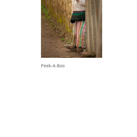
Peek-A-Boo