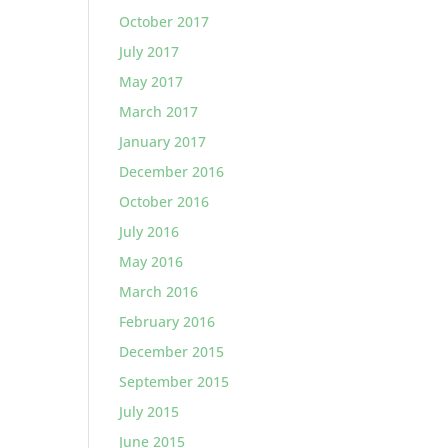
October 2017
July 2017
May 2017
March 2017
January 2017
December 2016
October 2016
July 2016
May 2016
March 2016
February 2016
December 2015
September 2015
July 2015
June 2015