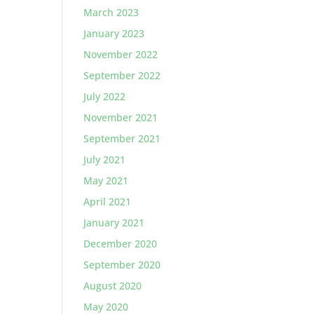
March 2023
January 2023
November 2022
September 2022
July 2022
November 2021
September 2021
July 2021
May 2021
April 2021
January 2021
December 2020
September 2020
August 2020
May 2020