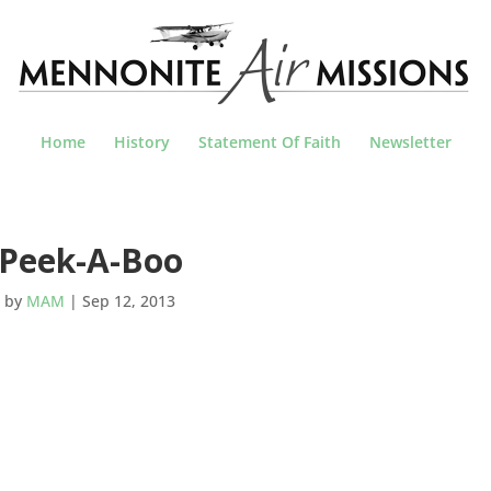
Home
History
Statement Of Faith
Newsletter
Peek-A-Boo
by
MAM
|
Sep 12, 2013