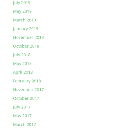
July 2019
May 2019
March 2019
January 2019
November 2018
October 2018
July 2018
May 2018
April 2018
February 2018
November 2017
October 2017
July 2017
May 2017
March 2017