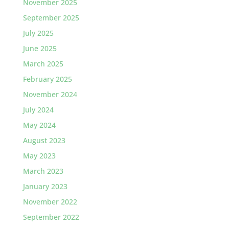
November 2025
September 2025
July 2025
June 2025
March 2025
February 2025
November 2024
July 2024
May 2024
August 2023
May 2023
March 2023
January 2023
November 2022
September 2022