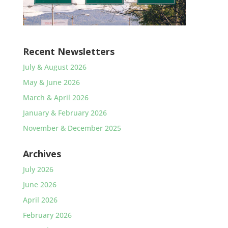
Recent Newsletters
July & August 2026
May & June 2026
March & April 2026
January & February 2026
November & December 2025
Archives
July 2026
June 2026
April 2026
February 2026