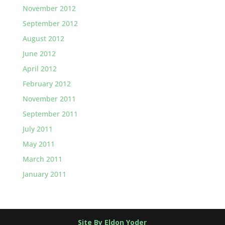
November 2012
September 2012
August 2012
June 2012
April 2012
February 2012
November 2011
September 2011
July 2011
May 2011
March 2011
January 2011
Site By Eldon Yoder