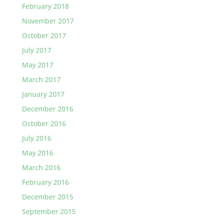
February 2018
November 2017
October 2017
July 2017
May 2017
March 2017
January 2017
December 2016
October 2016
July 2016
May 2016
March 2016
February 2016
December 2015
September 2015