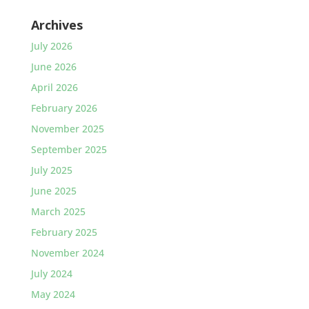
Archives
July 2026
June 2026
April 2026
February 2026
November 2025
September 2025
July 2025
June 2025
March 2025
February 2025
November 2024
July 2024
May 2024