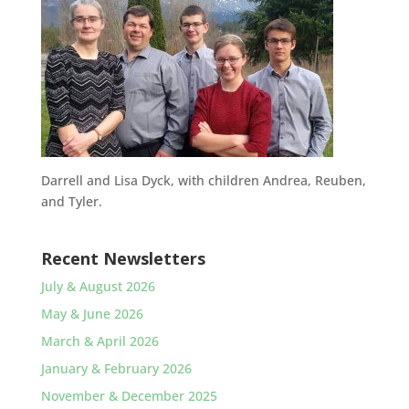
Darrell and Lisa Dyck, with children Andrea, Reuben,
and Tyler.
Recent Newsletters
July & August 2026
May & June 2026
March & April 2026
January & February 2026
November & December 2025