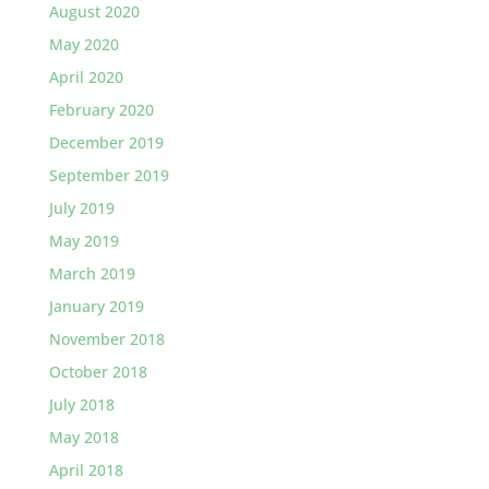
August 2020
May 2020
April 2020
February 2020
December 2019
September 2019
July 2019
May 2019
March 2019
January 2019
November 2018
October 2018
July 2018
May 2018
April 2018