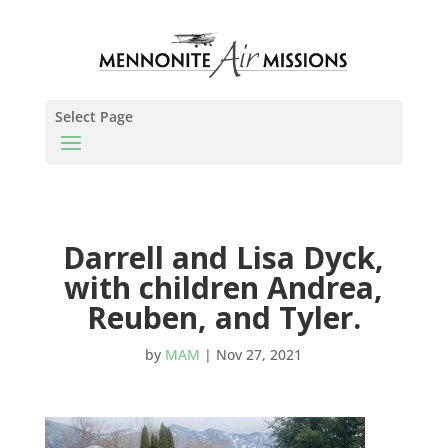
Select Page
Darrell and Lisa Dyck,
with children Andrea,
Reuben, and Tyler.
by
MAM
|
Nov 27, 2021