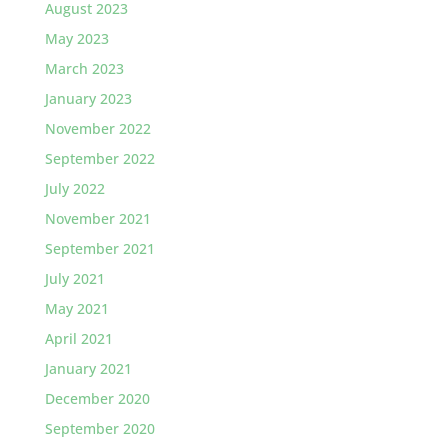
August 2023
May 2023
March 2023
January 2023
November 2022
September 2022
July 2022
November 2021
September 2021
July 2021
May 2021
April 2021
January 2021
December 2020
September 2020