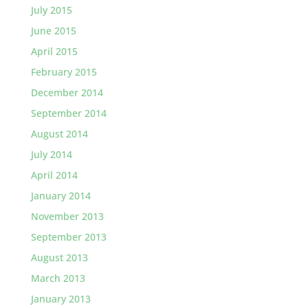
July 2015
June 2015
April 2015
February 2015
December 2014
September 2014
August 2014
July 2014
April 2014
January 2014
November 2013
September 2013
August 2013
March 2013
January 2013