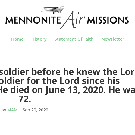
Home
History
Statement Of Faith
Newsletter
soldier before he knew the Lor
ldier for the Lord since his
He died on June 13, 2020. He w
72.
by
MAM
|
Sep 29, 2020