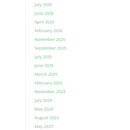
July 2026
June 2026
April 2026
February 2026
November 2025
September 2025
July 2025
June 2025
March 2025
February 2025
November 2024
July 2024
May 2024
August 2023
May 2023