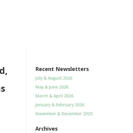
d,
Recent Newsletters
July & August 2026
as
May & June 2026
March & April 2026
January & February 2026
November & December 2025
Archives