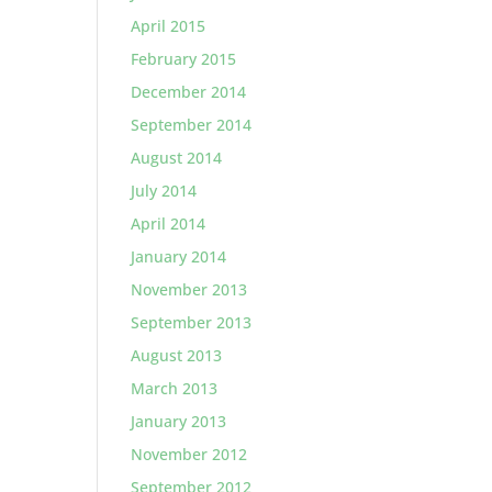
April 2015
February 2015
December 2014
September 2014
August 2014
July 2014
April 2014
January 2014
November 2013
September 2013
August 2013
March 2013
January 2013
November 2012
September 2012