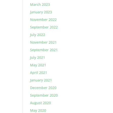
March 2023
January 2023
November 2022
September 2022
July 2022
November 2021
September 2021
July 2021
May 2021
April 2021
January 2021
December 2020
September 2020
August 2020
May 2020