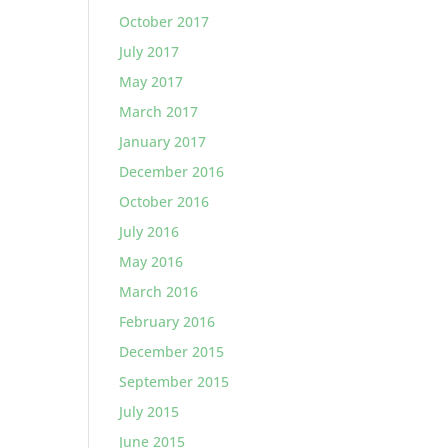
October 2017
July 2017
May 2017
March 2017
January 2017
December 2016
October 2016
July 2016
May 2016
March 2016
February 2016
December 2015
September 2015
July 2015
June 2015