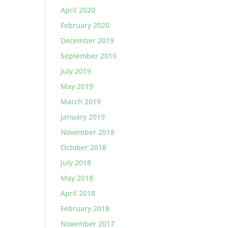
April 2020
February 2020
December 2019
September 2019
July 2019
May 2019
March 2019
January 2019
November 2018
October 2018
July 2018
May 2018
April 2018
February 2018
November 2017