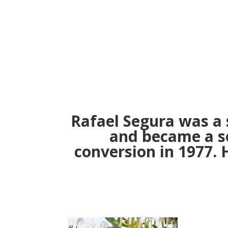
Rafael Segura was a 
and became a so
conversion in 1977. 