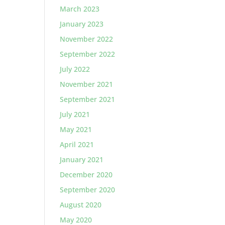
March 2023
January 2023
November 2022
September 2022
July 2022
November 2021
September 2021
July 2021
May 2021
April 2021
January 2021
December 2020
September 2020
August 2020
May 2020