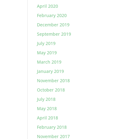
April 2020
February 2020
December 2019
September 2019
July 2019
May 2019
March 2019
January 2019
November 2018
October 2018
July 2018
May 2018
April 2018
February 2018
November 2017