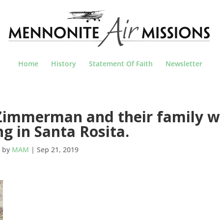
Home
History
Statement Of Faith
Newsletter
immerman and their family wi
ng in Santa Rosita.
by
MAM
|
Sep 21, 2019