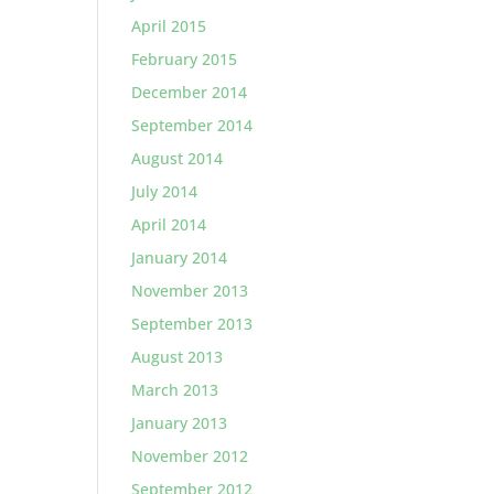
April 2015
February 2015
December 2014
September 2014
August 2014
July 2014
April 2014
January 2014
November 2013
September 2013
August 2013
March 2013
January 2013
November 2012
September 2012