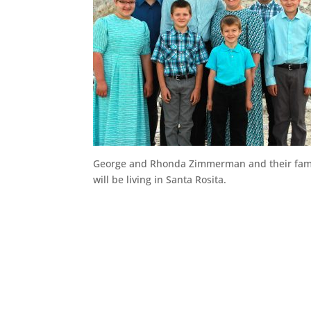
George and Rhonda Zimmerman and their fam
will be living in Santa Rosita.