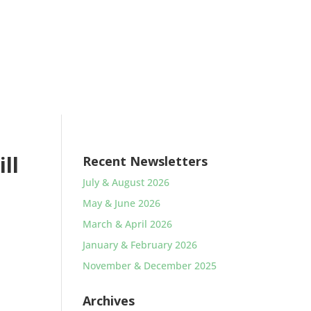
ll
Recent Newsletters
July & August 2026
May & June 2026
March & April 2026
January & February 2026
November & December 2025
Archives