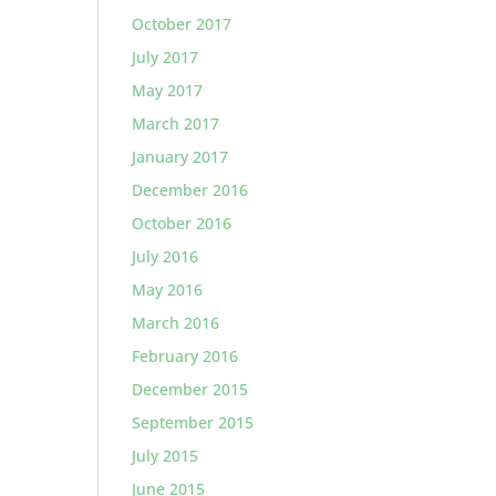
October 2017
July 2017
May 2017
March 2017
January 2017
December 2016
October 2016
July 2016
May 2016
March 2016
February 2016
December 2015
September 2015
July 2015
June 2015