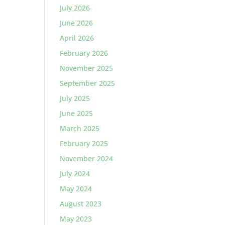
July 2026
June 2026
April 2026
February 2026
November 2025
September 2025
July 2025
June 2025
March 2025
February 2025
November 2024
July 2024
May 2024
August 2023
May 2023