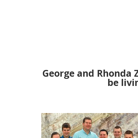
George and Rhonda Z
be livi