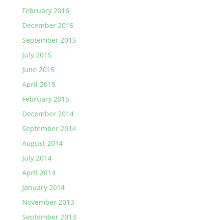
February 2016
December 2015
September 2015
July 2015
June 2015
April 2015
February 2015
December 2014
September 2014
August 2014
July 2014
April 2014
January 2014
November 2013
September 2013