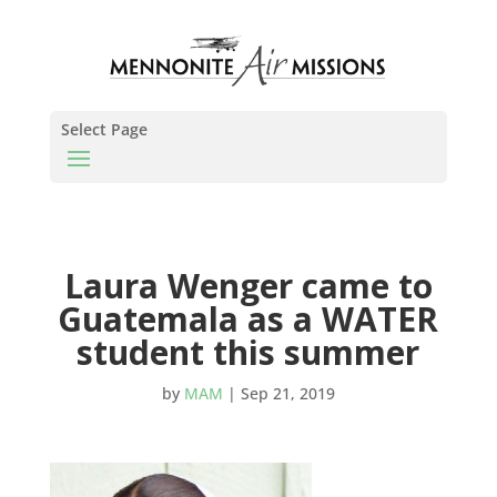
Select Page
Laura Wenger came to
Guatemala as a WATER
student this summer
by
MAM
|
Sep 21, 2019