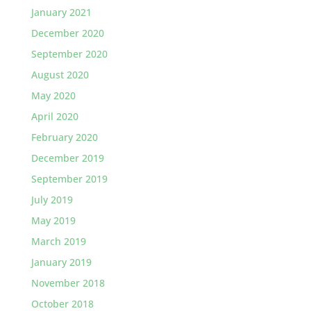
January 2021
December 2020
September 2020
August 2020
May 2020
April 2020
February 2020
December 2019
September 2019
July 2019
May 2019
March 2019
January 2019
November 2018
October 2018