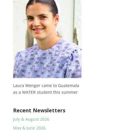
Laura Wenger came to Guatemala
as a WATER student this summer
Recent Newsletters
July & August 2026
May & June 2026