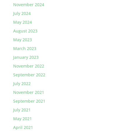
November 2024
July 2024
May 2024
August 2023
May 2023
March 2023
January 2023
November 2022
September 2022
July 2022
November 2021
September 2021
July 2021
May 2021
April 2021