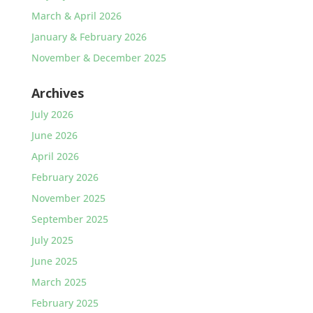
March & April 2026
January & February 2026
November & December 2025
Archives
July 2026
June 2026
April 2026
February 2026
November 2025
September 2025
July 2025
June 2025
March 2025
February 2025