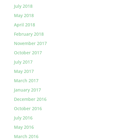
July 2018
May 2018
April 2018
February 2018
November 2017
October 2017
July 2017
May 2017
March 2017
January 2017
December 2016
October 2016
July 2016
May 2016
March 2016