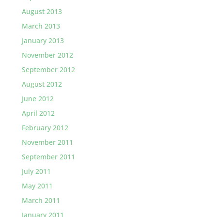
August 2013
March 2013
January 2013
November 2012
September 2012
August 2012
June 2012
April 2012
February 2012
November 2011
September 2011
July 2011
May 2011
March 2011
January 2011