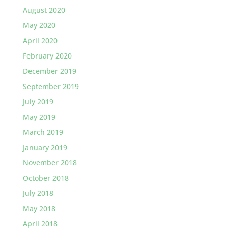
August 2020
May 2020
April 2020
February 2020
December 2019
September 2019
July 2019
May 2019
March 2019
January 2019
November 2018
October 2018
July 2018
May 2018
April 2018