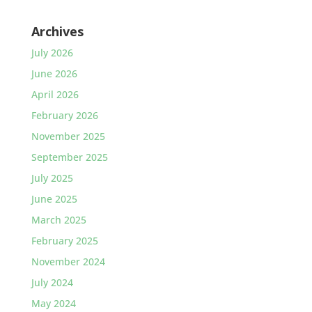
Archives
July 2026
June 2026
April 2026
February 2026
November 2025
September 2025
July 2025
June 2025
March 2025
February 2025
November 2024
July 2024
May 2024