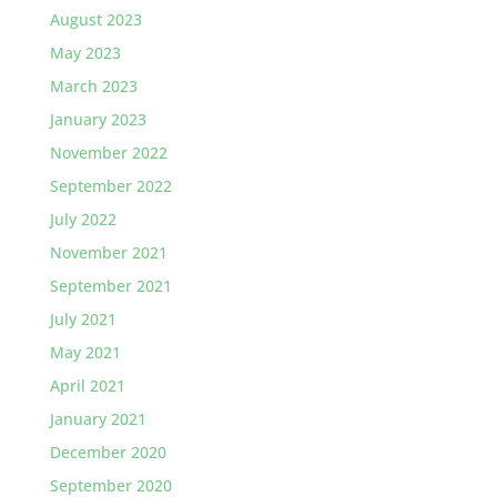
August 2023
May 2023
March 2023
January 2023
November 2022
September 2022
July 2022
November 2021
September 2021
July 2021
May 2021
April 2021
January 2021
December 2020
September 2020