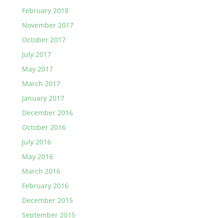
February 2018
November 2017
October 2017
July 2017
May 2017
March 2017
January 2017
December 2016
October 2016
July 2016
May 2016
March 2016
February 2016
December 2015
September 2015