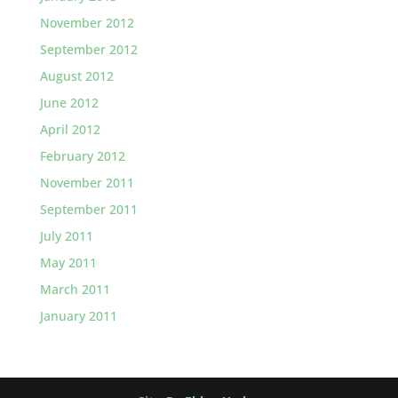
November 2012
September 2012
August 2012
June 2012
April 2012
February 2012
November 2011
September 2011
July 2011
May 2011
March 2011
January 2011