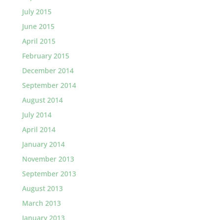
July 2015
June 2015
April 2015
February 2015
December 2014
September 2014
August 2014
July 2014
April 2014
January 2014
November 2013
September 2013
August 2013
March 2013
January 2013