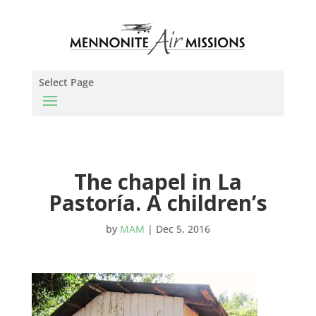
Select Page
The chapel in La
Pastoría. A children’s
by
MAM
|
Dec 5, 2016