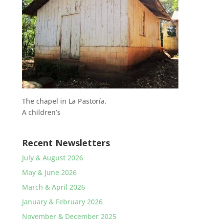
The chapel in La Pastoría.
A children’s
Recent Newsletters
July & August 2026
May & June 2026
March & April 2026
January & February 2026
November & December 2025