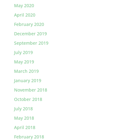
May 2020
April 2020
February 2020
December 2019
September 2019
July 2019
May 2019
March 2019
January 2019
November 2018
October 2018
July 2018
May 2018
April 2018
February 2018