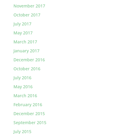
November 2017
October 2017
July 2017
May 2017
March 2017
January 2017
December 2016
October 2016
July 2016
May 2016
March 2016
February 2016
December 2015
September 2015
July 2015