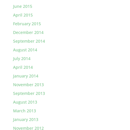
June 2015
April 2015
February 2015
December 2014
September 2014
August 2014
July 2014
April 2014
January 2014
November 2013
September 2013
August 2013
March 2013
January 2013
November 2012