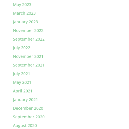
May 2023
March 2023
January 2023
November 2022
September 2022
July 2022
November 2021
September 2021
July 2021
May 2021
April 2021
January 2021
December 2020
September 2020
August 2020