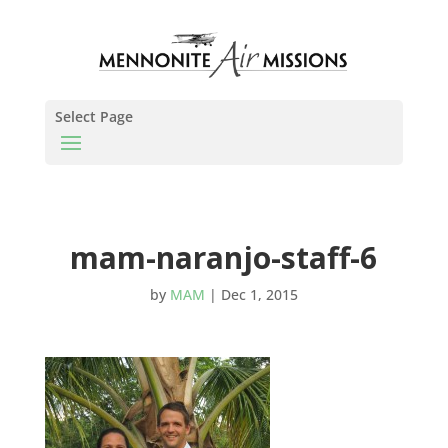
Select Page
mam-naranjo-staff-6
by
MAM
|
Dec 1, 2015