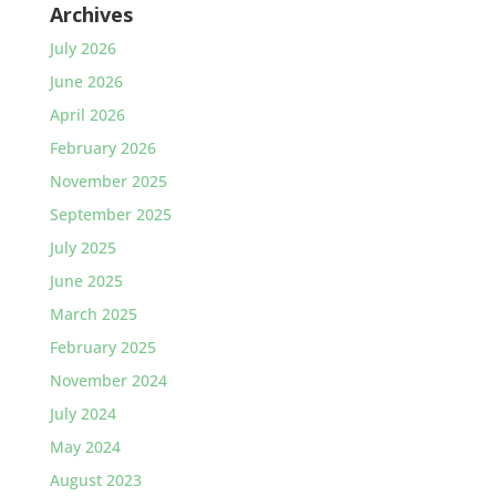
Archives
July 2026
June 2026
April 2026
February 2026
November 2025
September 2025
July 2025
June 2025
March 2025
February 2025
November 2024
July 2024
May 2024
August 2023