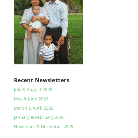
Recent Newsletters
July & August 2026
May & June 2026
March & April 2026
January & February 2026
November & December 2025