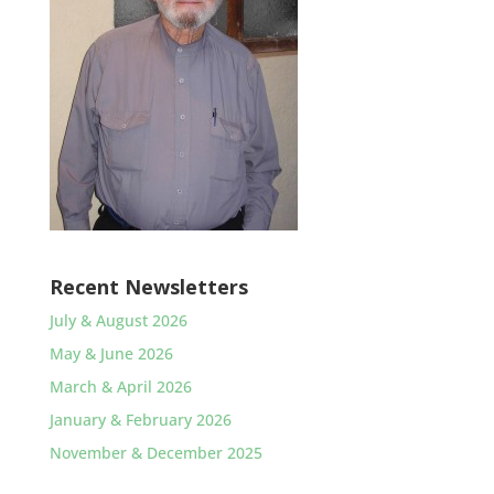
Recent Newsletters
July & August 2026
May & June 2026
March & April 2026
January & February 2026
November & December 2025