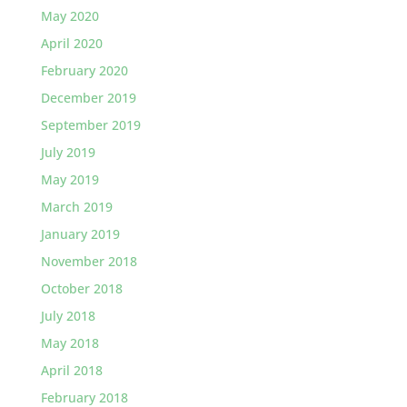
May 2020
April 2020
February 2020
December 2019
September 2019
July 2019
May 2019
March 2019
January 2019
November 2018
October 2018
July 2018
May 2018
April 2018
February 2018