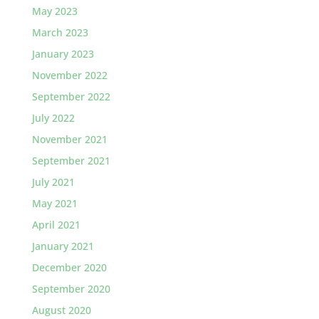
May 2023
March 2023
January 2023
November 2022
September 2022
July 2022
November 2021
September 2021
July 2021
May 2021
April 2021
January 2021
December 2020
September 2020
August 2020