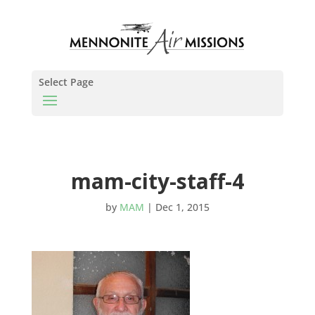
Select Page
mam-city-staff-4
by
MAM
|
Dec 1, 2015