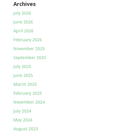
Archives
July 2026
June 2026
April 2026
February 2026
November 2025
September 2025
July 2025
June 2025
March 2025
February 2025
November 2024
July 2024
May 2024
August 2023