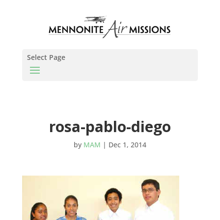
Select Page
rosa-pablo-diego
by
MAM
|
Dec 1, 2014