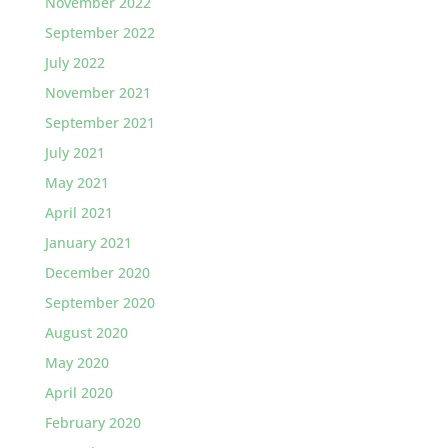
November 2022
September 2022
July 2022
November 2021
September 2021
July 2021
May 2021
April 2021
January 2021
December 2020
September 2020
August 2020
May 2020
April 2020
February 2020