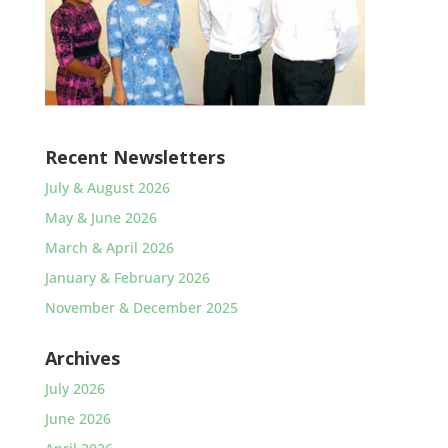
Recent Newsletters
July & August 2026
May & June 2026
March & April 2026
January & February 2026
November & December 2025
Archives
July 2026
June 2026