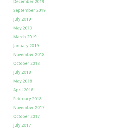
December 2019
September 2019
July 2019
May 2019
March 2019
January 2019
November 2018
October 2018
July 2018
May 2018
April 2018
February 2018
November 2017
October 2017
July 2017