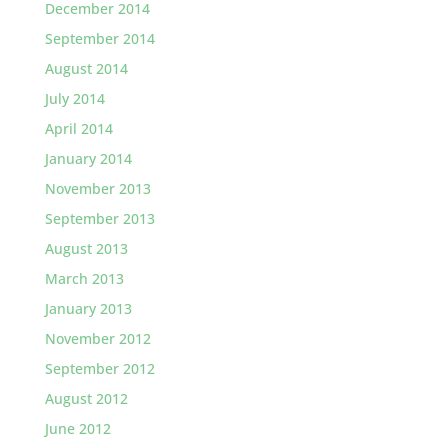
December 2014
September 2014
August 2014
July 2014
April 2014
January 2014
November 2013
September 2013
August 2013
March 2013
January 2013
November 2012
September 2012
August 2012
June 2012