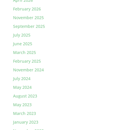
April 2026
February 2026
November 2025
September 2025
July 2025
June 2025
March 2025
February 2025
November 2024
July 2024
May 2024
August 2023
May 2023
March 2023
January 2023