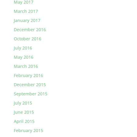
May 2017
March 2017
January 2017
December 2016
October 2016
July 2016
May 2016
March 2016
February 2016
December 2015
September 2015
July 2015
June 2015
April 2015
February 2015