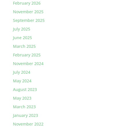
February 2026
November 2025
September 2025
July 2025
June 2025
March 2025
February 2025
November 2024
July 2024
May 2024
August 2023
May 2023
March 2023
January 2023
November 2022