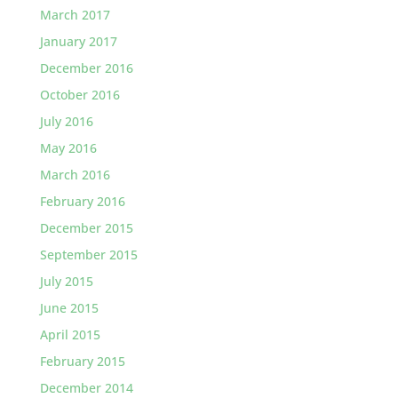
March 2017
January 2017
December 2016
October 2016
July 2016
May 2016
March 2016
February 2016
December 2015
September 2015
July 2015
June 2015
April 2015
February 2015
December 2014