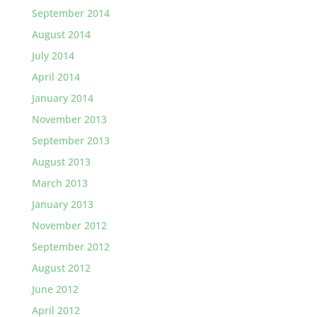
September 2014
August 2014
July 2014
April 2014
January 2014
November 2013
September 2013
August 2013
March 2013
January 2013
November 2012
September 2012
August 2012
June 2012
April 2012