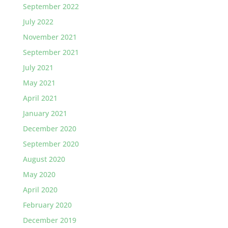
September 2022
July 2022
November 2021
September 2021
July 2021
May 2021
April 2021
January 2021
December 2020
September 2020
August 2020
May 2020
April 2020
February 2020
December 2019