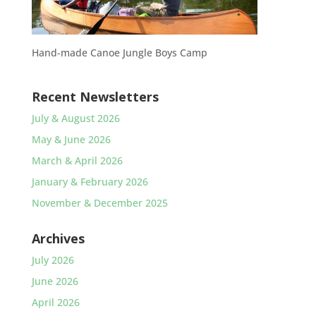
Hand-made Canoe Jungle Boys Camp
Recent Newsletters
July & August 2026
May & June 2026
March & April 2026
January & February 2026
November & December 2025
Archives
July 2026
June 2026
April 2026