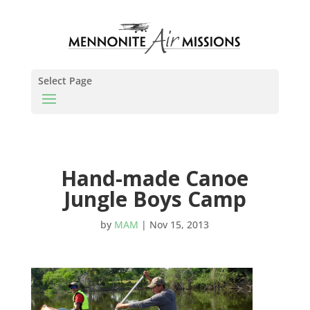
Select Page
Hand-made Canoe
Jungle Boys Camp
by
MAM
|
Nov 15, 2013