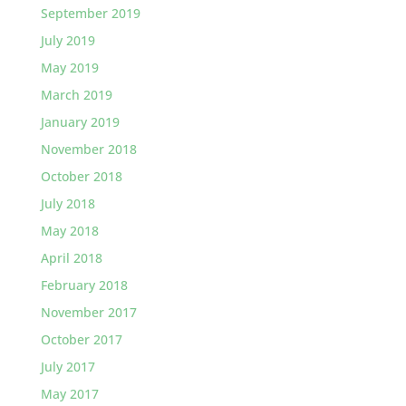
September 2019
July 2019
May 2019
March 2019
January 2019
November 2018
October 2018
July 2018
May 2018
April 2018
February 2018
November 2017
October 2017
July 2017
May 2017