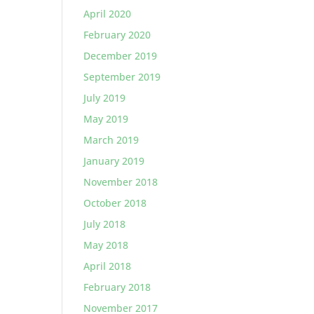
April 2020
February 2020
December 2019
September 2019
July 2019
May 2019
March 2019
January 2019
November 2018
October 2018
July 2018
May 2018
April 2018
February 2018
November 2017