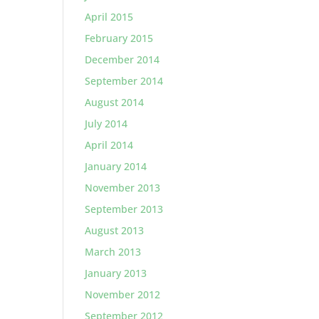
April 2015
February 2015
December 2014
September 2014
August 2014
July 2014
April 2014
January 2014
November 2013
September 2013
August 2013
March 2013
January 2013
November 2012
September 2012