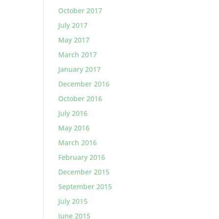
October 2017
July 2017
May 2017
March 2017
January 2017
December 2016
October 2016
July 2016
May 2016
March 2016
February 2016
December 2015
September 2015
July 2015
June 2015