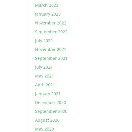
March 2023
January 2023
November 2022
September 2022
July 2022
November 2021
September 2021
July 2021
May 2021
April 2021
January 2021
December 2020
September 2020
August 2020
May 2020