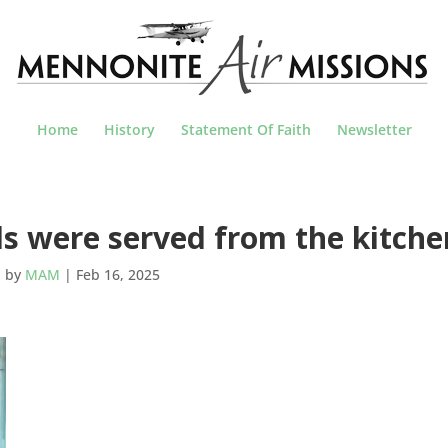
Home
History
Statement Of Faith
Newsletter
s were served from the kitche
by
MAM
|
Feb 16, 2025