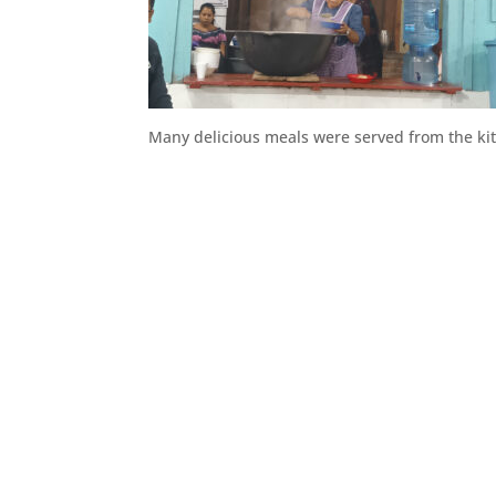
Many delicious meals were served from the ki