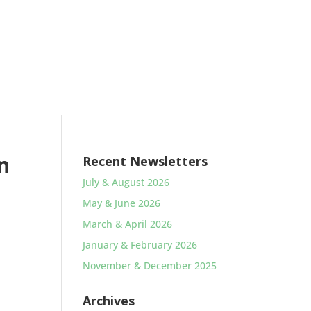
n
Recent Newsletters
July & August 2026
May & June 2026
March & April 2026
January & February 2026
November & December 2025
Archives