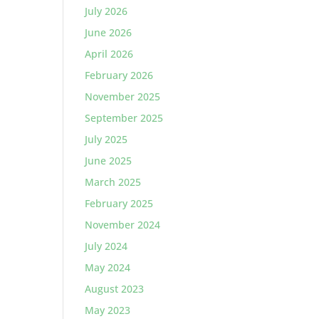
July 2026
June 2026
April 2026
February 2026
November 2025
September 2025
July 2025
June 2025
March 2025
February 2025
November 2024
July 2024
May 2024
August 2023
May 2023