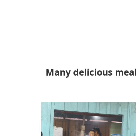
Many delicious meal