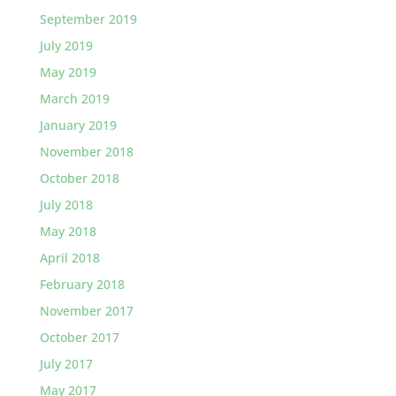
September 2019
July 2019
May 2019
March 2019
January 2019
November 2018
October 2018
July 2018
May 2018
April 2018
February 2018
November 2017
October 2017
July 2017
May 2017