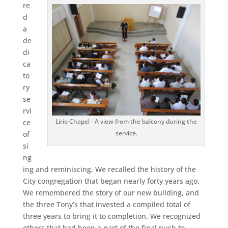
re
d
a
de
di
ca
to
ry
se
rvi
Lirio Chapel - A view from the balcony during the
ce
service.
of
si
ng
ing and reminiscing. We recalled the history of the
City congregation that began nearly forty years ago.
We remembered the story of our new building, and
the three Tony’s that invested a compiled total of
three years to bring it to completion. We recognized
others that had been a part of the final push to