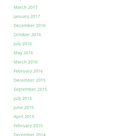
March 2017
January 2017
December 2016
October 2016
July 2016
May 2016
March 2016
February 2016
December 2015
September 2015
July 2015
June 2015
April 2015
February 2015
December 2014