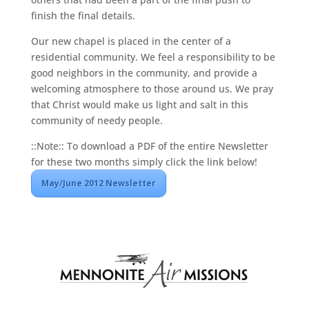
finish the final details.
Our new chapel is placed in the center of a
residential community. We feel a responsibility to be
good neighbors in the community, and provide a
welcoming atmosphere to those around us. We pray
that Christ would make us light and salt in this
community of needy people.
::Note:: To download a PDF of the entire Newsletter
for these two months simply click the link below!
May/June 2012 Newsletter