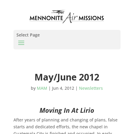
Select Page
May/June 2012
by
MAM
|
Jun 4, 2012
|
Newsletters
Moving In At Lirio
After years of planning and changing of plans, false
starts and dedicated efforts, the new chapel in
Guatemala City is finished and occupied. In early