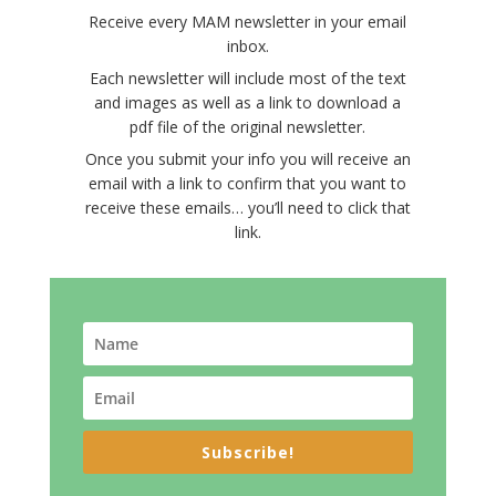
Receive every MAM newsletter in your email
inbox.
Each newsletter will include most of the text
and images as well as a link to download a
pdf file of the original newsletter.
Once you submit your info you will receive an
email with a link to confirm that you want to
receive these emails… you’ll need to click that
link.
Subscribe!