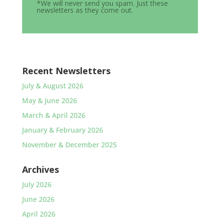
*We will never send you spam. Just these
newsletters as they come out.
Recent Newsletters
July & August 2026
May & June 2026
March & April 2026
January & February 2026
November & December 2025
Archives
July 2026
June 2026
April 2026