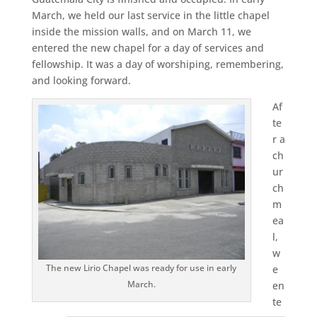
March, we held our last service in the little chapel
inside the mission walls, and on March 11, we
entered the new chapel for a day of services and
fellowship. It was a day of worshiping, remembering,
and looking forward.
Af
te
r a
ch
ur
ch
m
ea
l,
w
The new Lirio Chapel was ready for use in early
e
March.
en
te