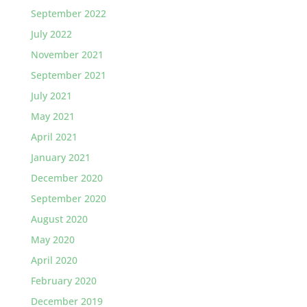
September 2022
July 2022
November 2021
September 2021
July 2021
May 2021
April 2021
January 2021
December 2020
September 2020
August 2020
May 2020
April 2020
February 2020
December 2019