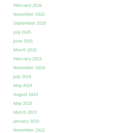
February 2026
November 2025
September 2025
July 2025
June 2025
March 2025
February 2025
November 2024
July 2024
May 2024
August 2023
May 2023
March 2023
January 2023
November 2022