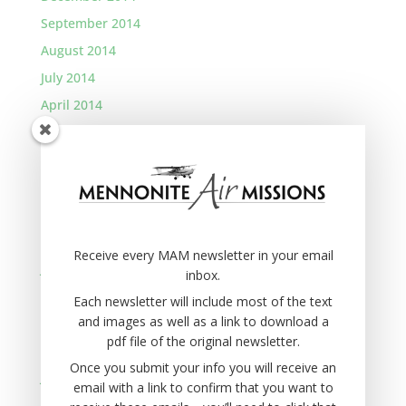
September 2014
August 2014
July 2014
April 2014
January 2014
November 2013
September 2013
August 2013
March 2013
Receive every MAM newsletter in your email
January 2013
inbox.
November 2012
Each newsletter will include most of the text
and images as well as a link to download a
September 2012
pdf file of the original newsletter.
August 2012
Once you submit your info you will receive an
June 2012
email with a link to confirm that you want to
April 2012