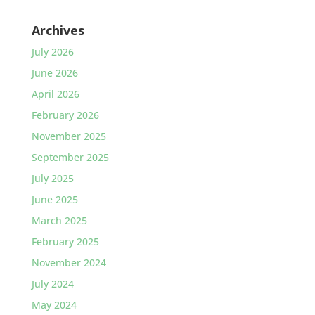
Archives
July 2026
June 2026
April 2026
February 2026
November 2025
September 2025
July 2025
June 2025
March 2025
February 2025
November 2024
July 2024
May 2024