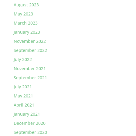
August 2023
May 2023
March 2023
January 2023
November 2022
September 2022
July 2022
November 2021
September 2021
July 2021
May 2021
April 2021
January 2021
December 2020
September 2020