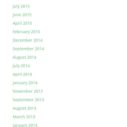
July 2015
June 2015
April 2015
February 2015
December 2014
September 2014
August 2014
July 2014
April 2014
January 2014
November 2013
September 2013
August 2013
March 2013
January 2013