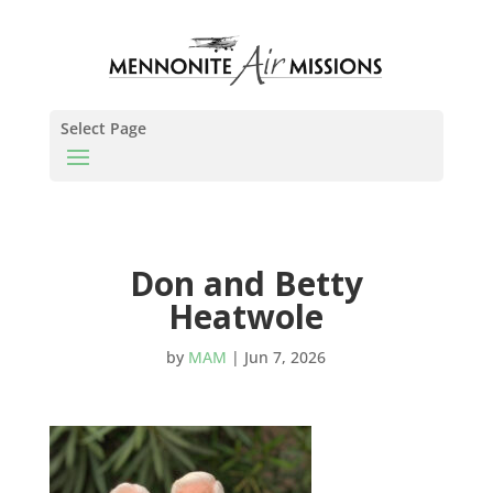
Select Page
Don and Betty
Heatwole
by
MAM
|
Jun 7, 2026