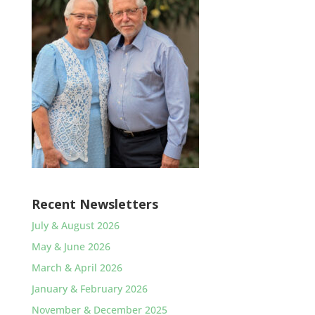
Recent Newsletters
July & August 2026
May & June 2026
March & April 2026
January & February 2026
November & December 2025