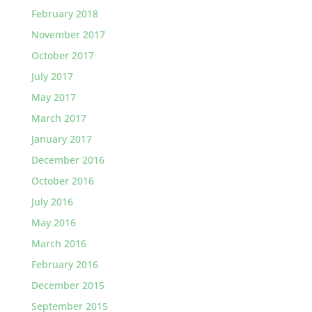
February 2018
November 2017
October 2017
July 2017
May 2017
March 2017
January 2017
December 2016
October 2016
July 2016
May 2016
March 2016
February 2016
December 2015
September 2015