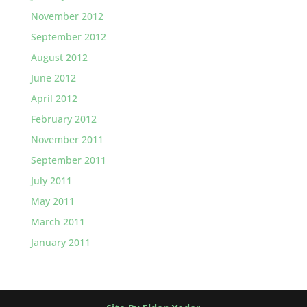
November 2012
September 2012
August 2012
June 2012
April 2012
February 2012
November 2011
September 2011
July 2011
May 2011
March 2011
January 2011