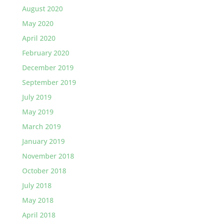
August 2020
May 2020
April 2020
February 2020
December 2019
September 2019
July 2019
May 2019
March 2019
January 2019
November 2018
October 2018
July 2018
May 2018
April 2018