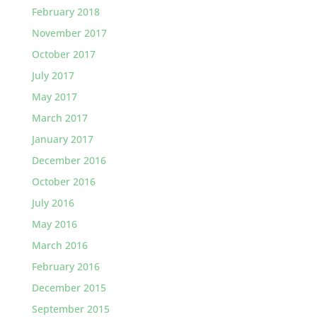
February 2018
November 2017
October 2017
July 2017
May 2017
March 2017
January 2017
December 2016
October 2016
July 2016
May 2016
March 2016
February 2016
December 2015
September 2015