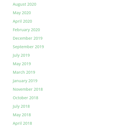
August 2020
May 2020
April 2020
February 2020
December 2019
September 2019
July 2019
May 2019
March 2019
January 2019
November 2018
October 2018
July 2018
May 2018
April 2018