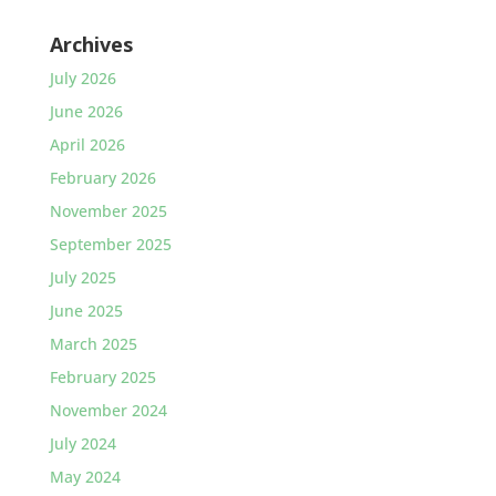
Archives
July 2026
June 2026
April 2026
February 2026
November 2025
September 2025
July 2025
June 2025
March 2025
February 2025
November 2024
July 2024
May 2024