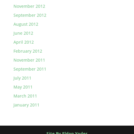
November 2012
September 2012
August 2012
June 2012
April 2012
February 2012
November 2011
September 2011
July 2011
May 2011
March 2011
January 2011
Site By Eldon Yoder