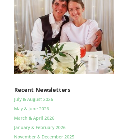
Recent Newsletters
July & August 2026
May & June 2026
March & April 2026
January & February 2026
November & December 2025