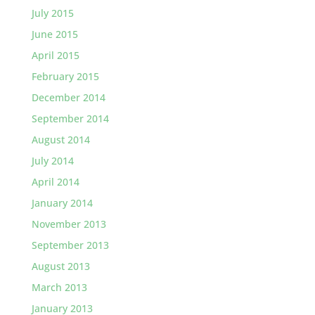
July 2015
June 2015
April 2015
February 2015
December 2014
September 2014
August 2014
July 2014
April 2014
January 2014
November 2013
September 2013
August 2013
March 2013
January 2013