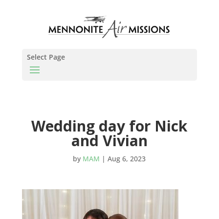
Select Page
Wedding day for Nick
and Vivian
by
MAM
|
Aug 6, 2023