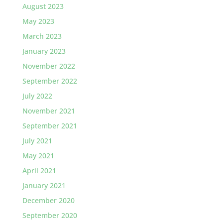
August 2023
May 2023
March 2023
January 2023
November 2022
September 2022
July 2022
November 2021
September 2021
July 2021
May 2021
April 2021
January 2021
December 2020
September 2020