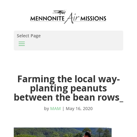
Select Page
Farming the local way-
planting peanuts
between the bean rows_
by
MAM
|
May 16, 2020