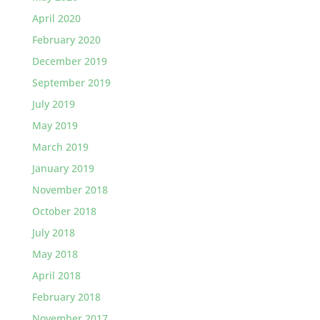
April 2020
February 2020
December 2019
September 2019
July 2019
May 2019
March 2019
January 2019
November 2018
October 2018
July 2018
May 2018
April 2018
February 2018
November 2017