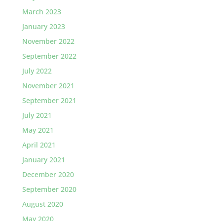
March 2023
January 2023
November 2022
September 2022
July 2022
November 2021
September 2021
July 2021
May 2021
April 2021
January 2021
December 2020
September 2020
August 2020
May 2020