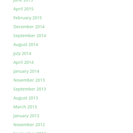
April 2015
February 2015
December 2014
September 2014
August 2014
July 2014
April 2014
January 2014
November 2013
September 2013
August 2013
March 2013
January 2013
November 2012