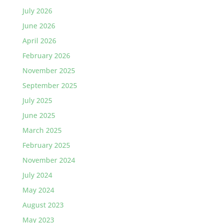
July 2026
June 2026
April 2026
February 2026
November 2025
September 2025
July 2025
June 2025
March 2025
February 2025
November 2024
July 2024
May 2024
August 2023
May 2023