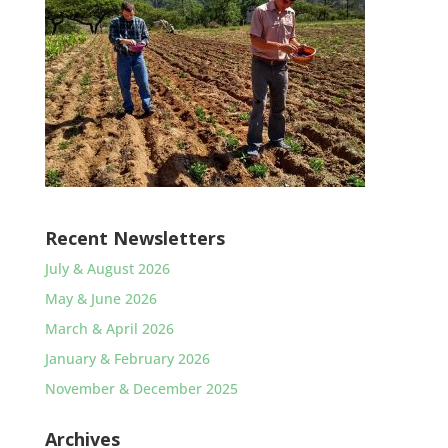
Recent Newsletters
July & August 2026
May & June 2026
March & April 2026
January & February 2026
November & December 2025
Archives