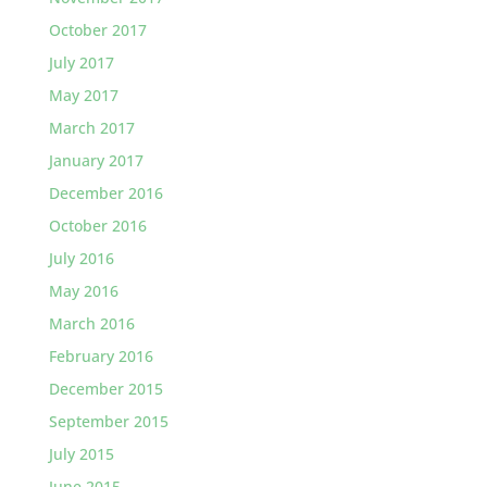
October 2017
July 2017
May 2017
March 2017
January 2017
December 2016
October 2016
July 2016
May 2016
March 2016
February 2016
December 2015
September 2015
July 2015
June 2015