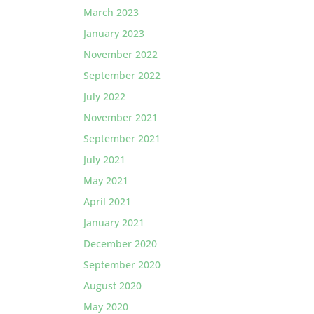
March 2023
January 2023
November 2022
September 2022
July 2022
November 2021
September 2021
July 2021
May 2021
April 2021
January 2021
December 2020
September 2020
August 2020
May 2020