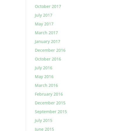
October 2017
July 2017
May 2017
March 2017
January 2017
December 2016
October 2016
July 2016
May 2016
March 2016
February 2016
December 2015
September 2015
July 2015
June 2015