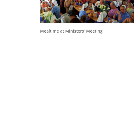
Mealtime at Ministers’ Meeting