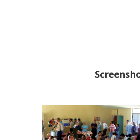
Screensho