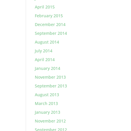
April 2015
February 2015
December 2014
September 2014
August 2014
July 2014
April 2014
January 2014
November 2013
September 2013
August 2013
March 2013
January 2013
November 2012
September 2012