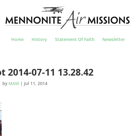
Home
History
Statement Of Faith
Newsletter
t 2014-07-11 13.28.42
by
MAM
|
Jul 11, 2014