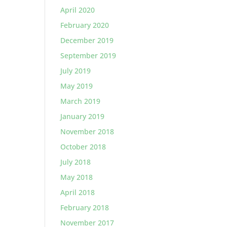
April 2020
February 2020
December 2019
September 2019
July 2019
May 2019
March 2019
January 2019
November 2018
October 2018
July 2018
May 2018
April 2018
February 2018
November 2017