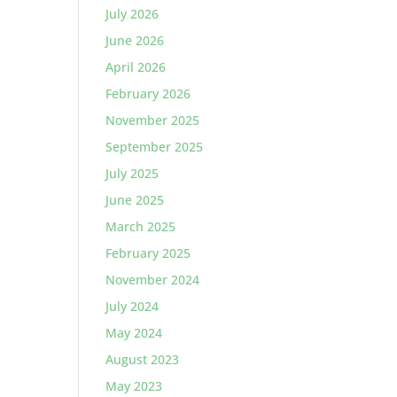
July 2026
June 2026
April 2026
February 2026
November 2025
September 2025
July 2025
June 2025
March 2025
February 2025
November 2024
July 2024
May 2024
August 2023
May 2023