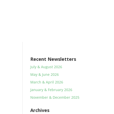
Recent Newsletters
July & August 2026
May & June 2026
March & April 2026
January & February 2026
November & December 2025
Archives