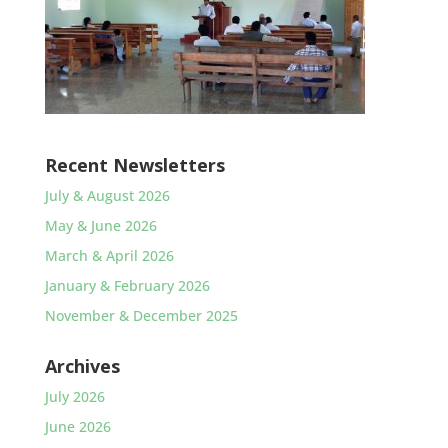
Recent Newsletters
July & August 2026
May & June 2026
March & April 2026
January & February 2026
November & December 2025
Archives
July 2026
June 2026