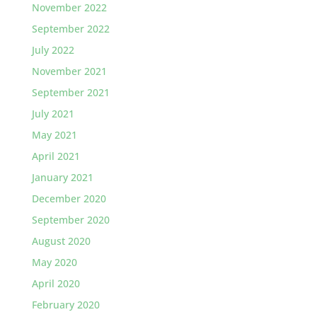
November 2022
September 2022
July 2022
November 2021
September 2021
July 2021
May 2021
April 2021
January 2021
December 2020
September 2020
August 2020
May 2020
April 2020
February 2020