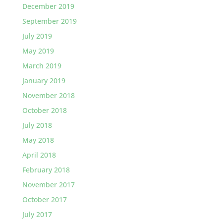
December 2019
September 2019
July 2019
May 2019
March 2019
January 2019
November 2018
October 2018
July 2018
May 2018
April 2018
February 2018
November 2017
October 2017
July 2017