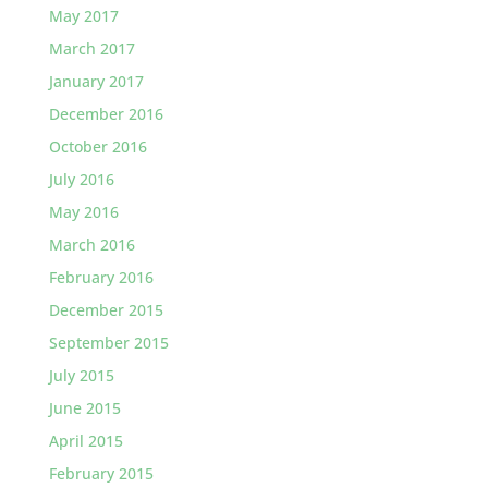
May 2017
March 2017
January 2017
December 2016
October 2016
July 2016
May 2016
March 2016
February 2016
December 2015
September 2015
July 2015
June 2015
April 2015
February 2015