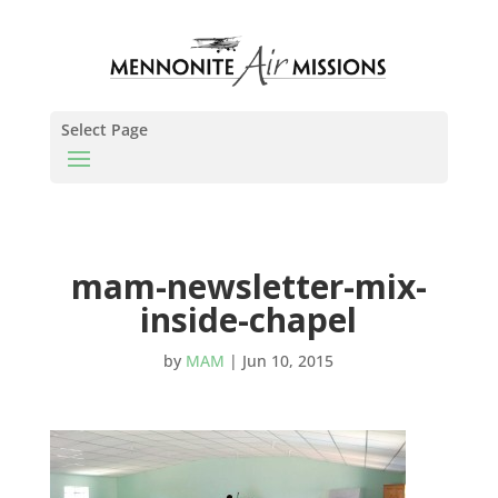
Select Page
mam-newsletter-mix-
inside-chapel
by
MAM
|
Jun 10, 2015