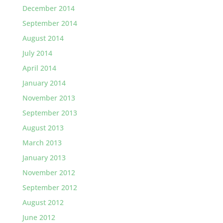
December 2014
September 2014
August 2014
July 2014
April 2014
January 2014
November 2013
September 2013
August 2013
March 2013
January 2013
November 2012
September 2012
August 2012
June 2012