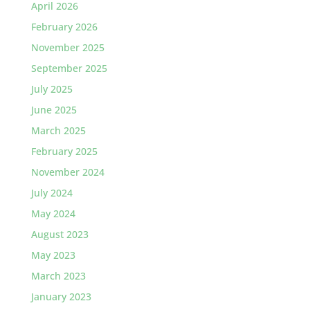
April 2026
February 2026
November 2025
September 2025
July 2025
June 2025
March 2025
February 2025
November 2024
July 2024
May 2024
August 2023
May 2023
March 2023
January 2023