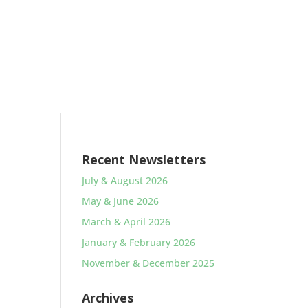
Recent Newsletters
July & August 2026
May & June 2026
March & April 2026
January & February 2026
November & December 2025
Archives