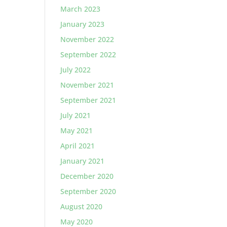
March 2023
January 2023
November 2022
September 2022
July 2022
November 2021
September 2021
July 2021
May 2021
April 2021
January 2021
December 2020
September 2020
August 2020
May 2020