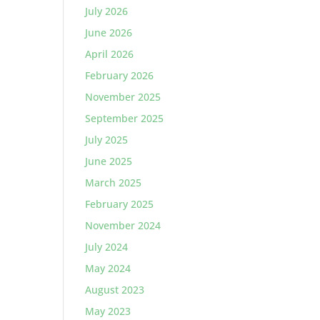
July 2026
June 2026
April 2026
February 2026
November 2025
September 2025
July 2025
June 2025
March 2025
February 2025
November 2024
July 2024
May 2024
August 2023
May 2023