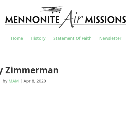
Home
History
Statement Of Faith
Newsletter
oy Zimmerman
by
MAM
|
Apr 8, 2020