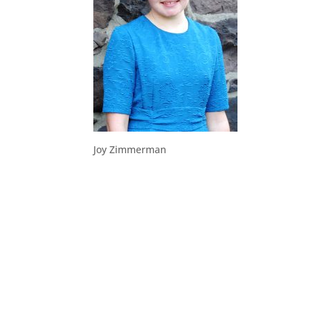
Joy Zimmerman