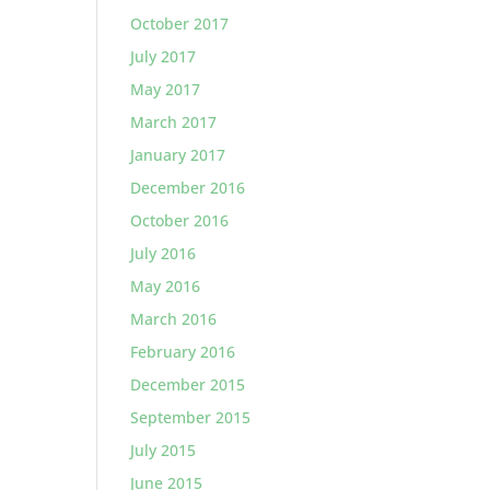
October 2017
July 2017
May 2017
March 2017
January 2017
December 2016
October 2016
July 2016
May 2016
March 2016
February 2016
December 2015
September 2015
July 2015
June 2015