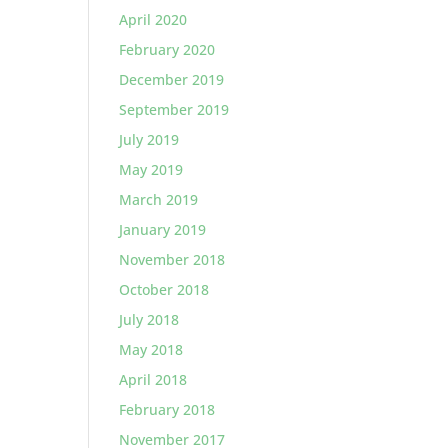
April 2020
February 2020
December 2019
September 2019
July 2019
May 2019
March 2019
January 2019
November 2018
October 2018
July 2018
May 2018
April 2018
February 2018
November 2017