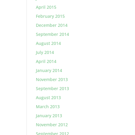
April 2015
February 2015
December 2014
September 2014
August 2014
July 2014
April 2014
January 2014
November 2013
September 2013
August 2013
March 2013
January 2013
November 2012
September 2012