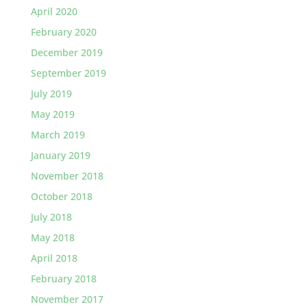
April 2020
February 2020
December 2019
September 2019
July 2019
May 2019
March 2019
January 2019
November 2018
October 2018
July 2018
May 2018
April 2018
February 2018
November 2017