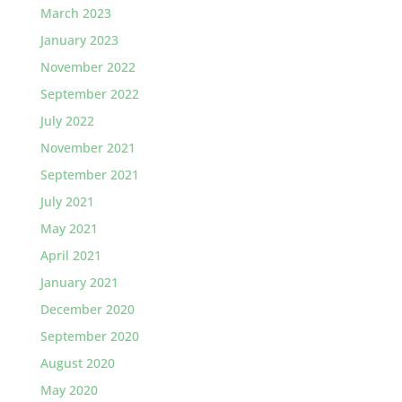
March 2023
January 2023
November 2022
September 2022
July 2022
November 2021
September 2021
July 2021
May 2021
April 2021
January 2021
December 2020
September 2020
August 2020
May 2020