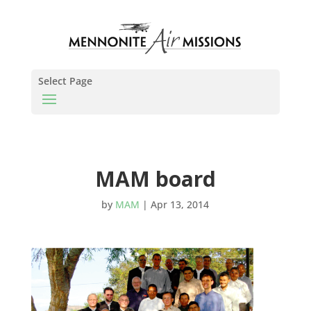
Select Page
MAM board
by
MAM
|
Apr 13, 2014