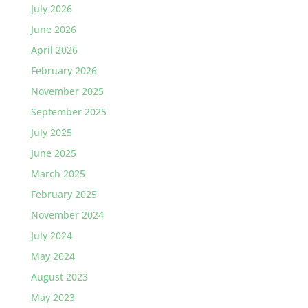
July 2026
June 2026
April 2026
February 2026
November 2025
September 2025
July 2025
June 2025
March 2025
February 2025
November 2024
July 2024
May 2024
August 2023
May 2023