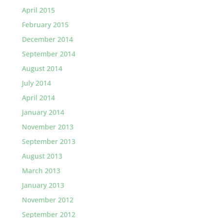
April 2015
February 2015
December 2014
September 2014
August 2014
July 2014
April 2014
January 2014
November 2013
September 2013
August 2013
March 2013
January 2013
November 2012
September 2012