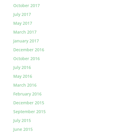
October 2017
July 2017
May 2017
March 2017
January 2017
December 2016
October 2016
July 2016
May 2016
March 2016
February 2016
December 2015
September 2015
July 2015
June 2015