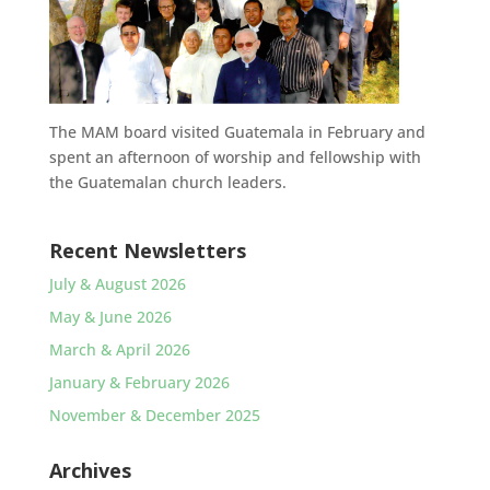
The MAM board visited Guatemala in February and
spent an afternoon of worship and fellowship with
the Guatemalan church leaders.
Recent Newsletters
July & August 2026
May & June 2026
March & April 2026
January & February 2026
November & December 2025
Archives