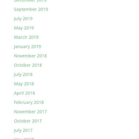
September 2019
July 2019
May 2019
March 2019
January 2019
November 2018
October 2018
July 2018
May 2018
April 2018
February 2018
November 2017
October 2017
July 2017