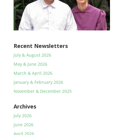
Recent Newsletters
July & August 2026
May & June 2026
March & April 2026
January & February 2026
November & December 2025
Archives
July 2026
June 2026
April 2026