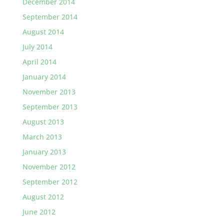
December 2014
September 2014
August 2014
July 2014
April 2014
January 2014
November 2013
September 2013
August 2013
March 2013
January 2013
November 2012
September 2012
August 2012
June 2012