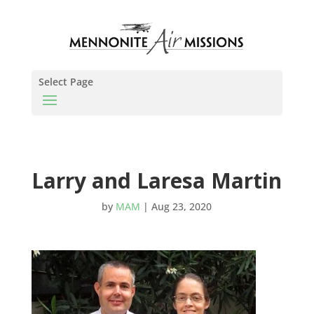
Select Page
Larry and Laresa Martin
by
MAM
|
Aug 23, 2020