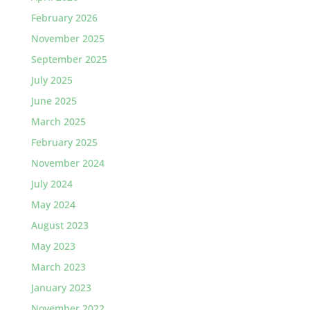
February 2026
November 2025
September 2025
July 2025
June 2025
March 2025
February 2025
November 2024
July 2024
May 2024
August 2023
May 2023
March 2023
January 2023
November 2022