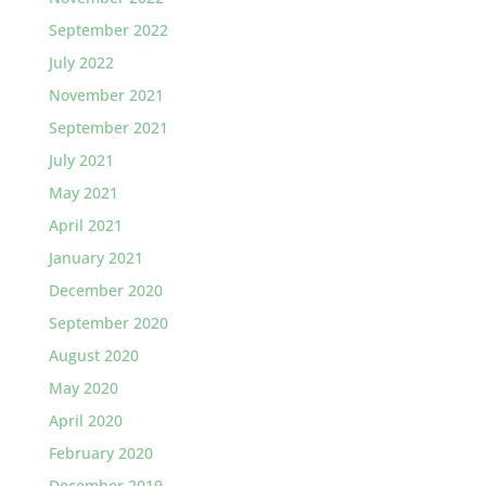
September 2022
July 2022
November 2021
September 2021
July 2021
May 2021
April 2021
January 2021
December 2020
September 2020
August 2020
May 2020
April 2020
February 2020
December 2019