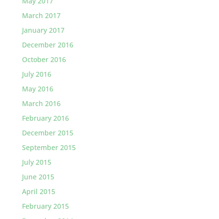
May 2017
March 2017
January 2017
December 2016
October 2016
July 2016
May 2016
March 2016
February 2016
December 2015
September 2015
July 2015
June 2015
April 2015
February 2015