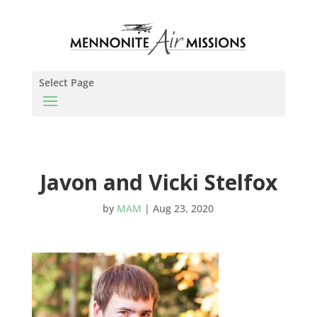
Select Page
Javon and Vicki Stelfox
by
MAM
|
Aug 23, 2020