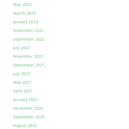
May 2023
March 2023
January 2023
November 2022
September 2022
July 2022
November 2021
September 2021
July 2021
May 2021
April 2021
January 2021
December 2020
September 2020
August 2020