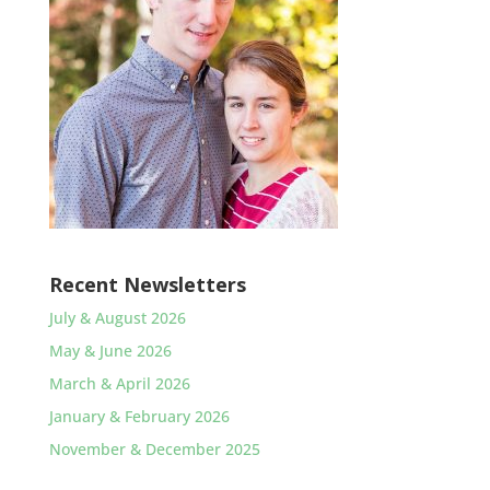
Recent Newsletters
July & August 2026
May & June 2026
March & April 2026
January & February 2026
November & December 2025