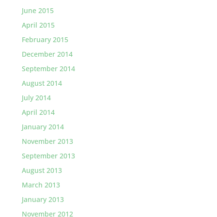
June 2015
April 2015
February 2015
December 2014
September 2014
August 2014
July 2014
April 2014
January 2014
November 2013
September 2013
August 2013
March 2013
January 2013
November 2012