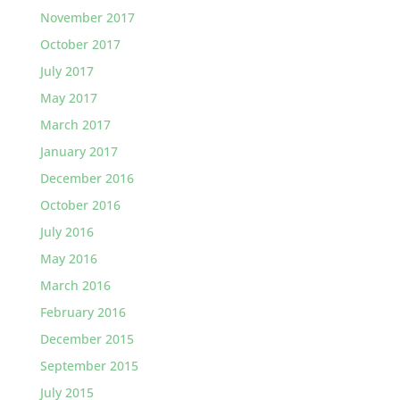
November 2017
October 2017
July 2017
May 2017
March 2017
January 2017
December 2016
October 2016
July 2016
May 2016
March 2016
February 2016
December 2015
September 2015
July 2015