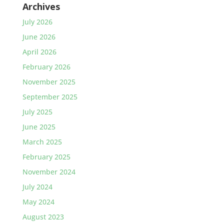
Archives
July 2026
June 2026
April 2026
February 2026
November 2025
September 2025
July 2025
June 2025
March 2025
February 2025
November 2024
July 2024
May 2024
August 2023