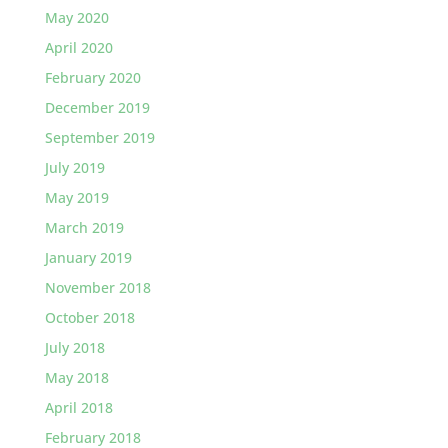
May 2020
April 2020
February 2020
December 2019
September 2019
July 2019
May 2019
March 2019
January 2019
November 2018
October 2018
July 2018
May 2018
April 2018
February 2018