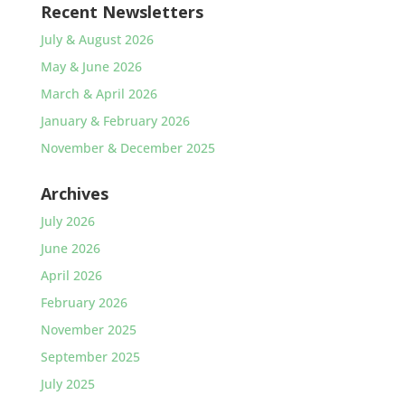
Recent Newsletters
July & August 2026
May & June 2026
March & April 2026
January & February 2026
November & December 2025
Archives
July 2026
June 2026
April 2026
February 2026
November 2025
September 2025
July 2025