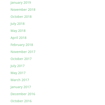
January 2019
November 2018
October 2018
July 2018
May 2018
April 2018
February 2018
November 2017
October 2017
July 2017
May 2017
March 2017
January 2017
December 2016
October 2016