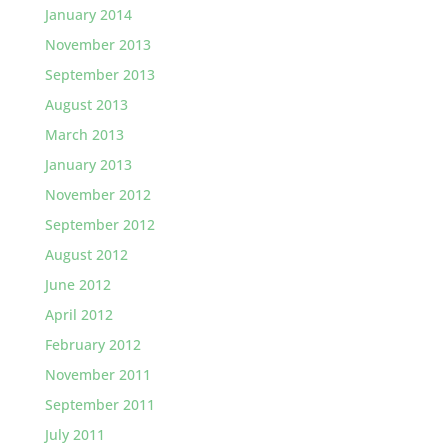
January 2014
November 2013
September 2013
August 2013
March 2013
January 2013
November 2012
September 2012
August 2012
June 2012
April 2012
February 2012
November 2011
September 2011
July 2011