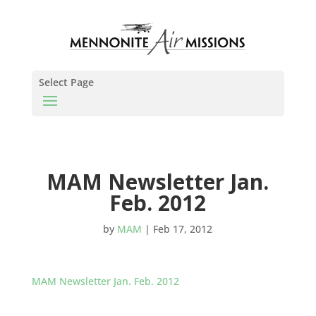
Select Page
MAM Newsletter Jan.
Feb. 2012
by
MAM
|
Feb 17, 2012
MAM Newsletter Jan. Feb. 2012