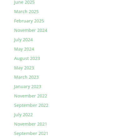
June 2025
March 2025
February 2025
November 2024
July 2024
May 2024
August 2023
May 2023
March 2023
January 2023
November 2022
September 2022
July 2022
November 2021
September 2021