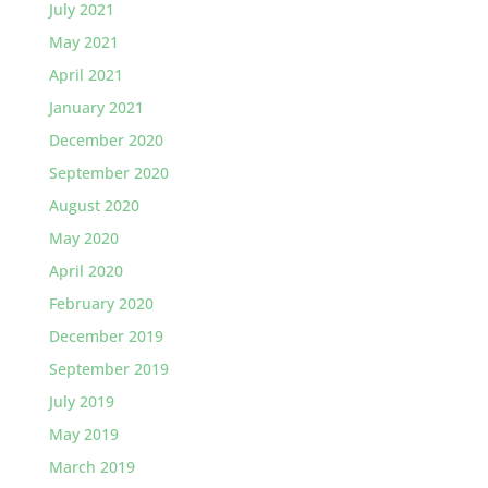
July 2021
May 2021
April 2021
January 2021
December 2020
September 2020
August 2020
May 2020
April 2020
February 2020
December 2019
September 2019
July 2019
May 2019
March 2019