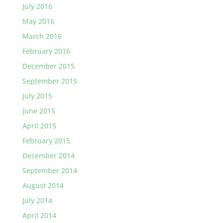
July 2016
May 2016
March 2016
February 2016
December 2015
September 2015
July 2015
June 2015
April 2015
February 2015
December 2014
September 2014
August 2014
July 2014
April 2014