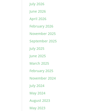
July 2026
June 2026
April 2026
February 2026
November 2025
September 2025
July 2025
June 2025
March 2025
February 2025
November 2024
July 2024
May 2024
August 2023
May 2023