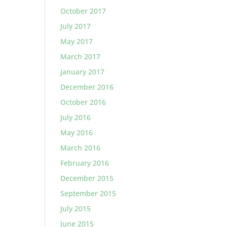
October 2017
July 2017
May 2017
March 2017
January 2017
December 2016
October 2016
July 2016
May 2016
March 2016
February 2016
December 2015
September 2015
July 2015
June 2015