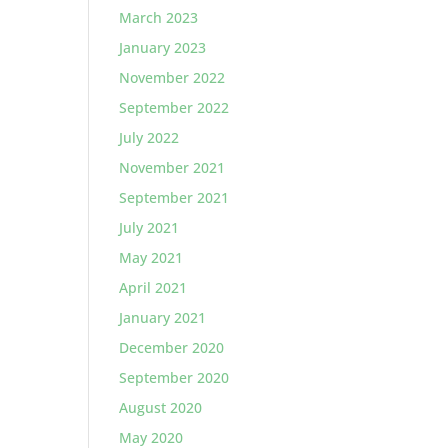
March 2023
January 2023
November 2022
September 2022
July 2022
November 2021
September 2021
July 2021
May 2021
April 2021
January 2021
December 2020
September 2020
August 2020
May 2020