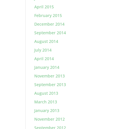
April 2015
February 2015
December 2014
September 2014
August 2014
July 2014
April 2014
January 2014
November 2013
September 2013
August 2013
March 2013
January 2013
November 2012
September 2012