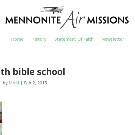
Home
History
Statement Of Faith
Newsletter
th bible school
by
MAM
|
Feb 2, 2015