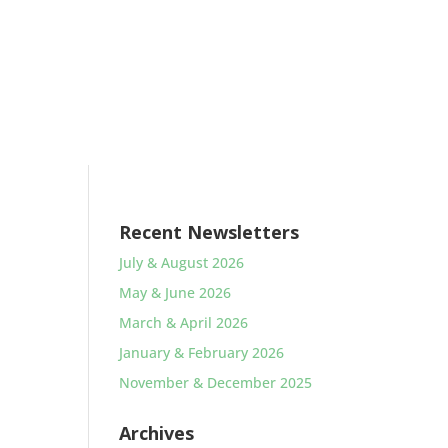
Recent Newsletters
July & August 2026
May & June 2026
March & April 2026
January & February 2026
November & December 2025
Archives