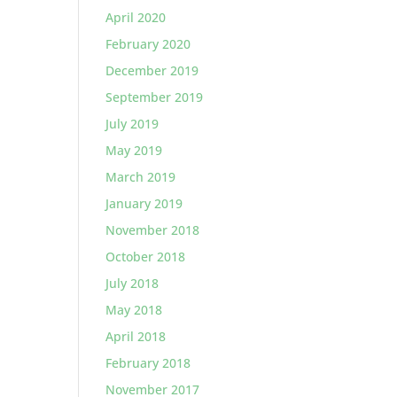
April 2020
February 2020
December 2019
September 2019
July 2019
May 2019
March 2019
January 2019
November 2018
October 2018
July 2018
May 2018
April 2018
February 2018
November 2017