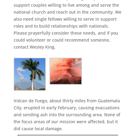
support couples willing to live among and serve the
national church and reach out in the community. We
also need single fellows willing to serve in support
roles and to build relationships with nationals.
Please prayerfully consider these needs, and if you
could volunteer or could recommend someone,
contact Wesley King.
Volcan de Fuego, about thirty miles from Guatemala
City, erupted in early February, causing evacuations
and sending ash into the surrounding area. None of
the focus areas of our mission were affected, but it
did cause local damage.