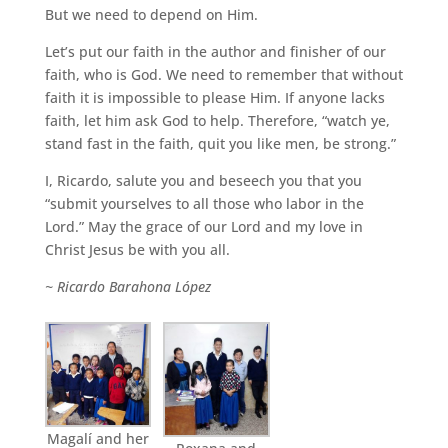
But we need to depend on Him.
Let’s put our faith in the author and finisher of our
faith, who is God. We need to remember that without
faith it is impossible to please Him. If anyone lacks
faith, let him ask God to help. Therefore, “watch ye,
stand fast in the faith, quit you like men, be strong.”
I, Ricardo, salute you and beseech you that you
“submit yourselves to all those who labor in the
Lord.” May the grace of our Lord and my love in
Christ Jesus be with you all.
~ Ricardo Barahona López
Magalí and her