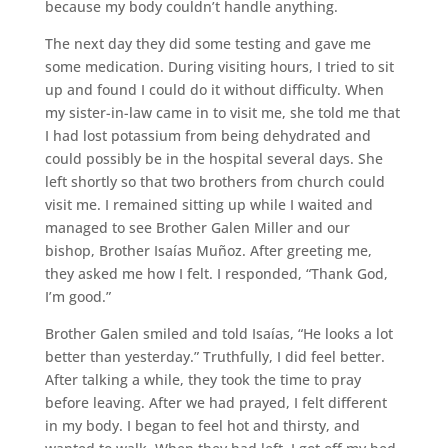
because my body couldn’t handle anything.
The next day they did some testing and gave me
some medication. During visiting hours, I tried to sit
up and found I could do it without difficulty. When
my sister-in-law came in to visit me, she told me that
I had lost potassium from being dehydrated and
could possibly be in the hospital several days. She
left shortly so that two brothers from church could
visit me. I remained sitting up while I waited and
managed to see Brother Galen Miller and our
bishop, Brother Isaías Muñoz. After greeting me,
they asked me how I felt. I responded, “Thank God,
I’m good.”
Brother Galen smiled and told Isaías, “He looks a lot
better than yesterday.” Truthfully, I did feel better.
After talking a while, they took the time to pray
before leaving. After we had prayed, I felt different
in my body. I began to feel hot and thirsty, and