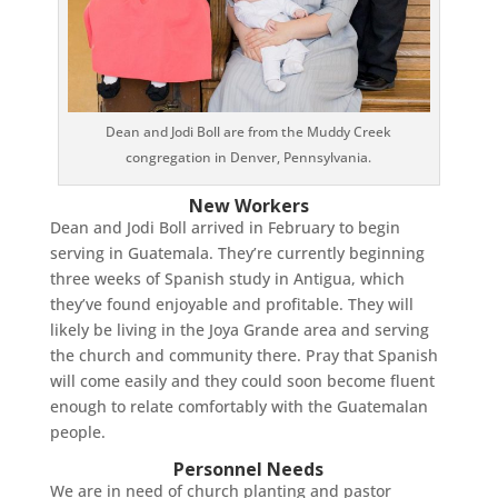
Dean and Jodi Boll are from the Muddy Creek
congregation in Denver, Pennsylvania.
New Workers
Dean and Jodi Boll arrived in February to begin
serving in Guatemala. They’re currently beginning
three weeks of Spanish study in Antigua, which
they’ve found enjoyable and profitable. They will
likely be living in the Joya Grande area and serving
the church and community there. Pray that Spanish
will come easily and they could soon become fluent
enough to relate comfortably with the Guatemalan
people.
Personnel Needs
We are in need of church planting and pastor