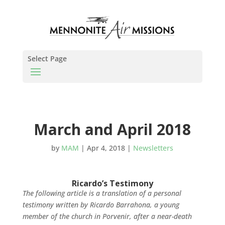
Select Page
March and April 2018
by
MAM
|
Apr 4, 2018
|
Newsletters
Ricardo’s Testimony
The following article is a translation of a personal
testimony written by Ricardo Barrahona, a young
member of the church in Porvenir, after a near-death