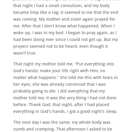
that night I had a small convulsion, and my body
became limp like a rag; it seemed to me that the end
was coming. My mother and sister again prayed for
me. After that I don’t know what happened. When I
woke up, I was in my bed. I began to pray again, as I
had been doing ever since I could not get up. But my
prayers seemed not to be heard, even though it
wasn’t true.
That night my mother told me, “Put everything into
God’s hands; make your life right with Him, no
matter what happens.” She told me this with tears in
her eyes; she was already convinced that I was
probably going to die. I did everything that my
mother told me; it was the very thing I had not done
before. Thank God; that night, after I had placed
everything in God’s hands, I got a good night’s sleep.
The next day I was the same; my whole body was
numb and cramping. That afternoon I asked to be