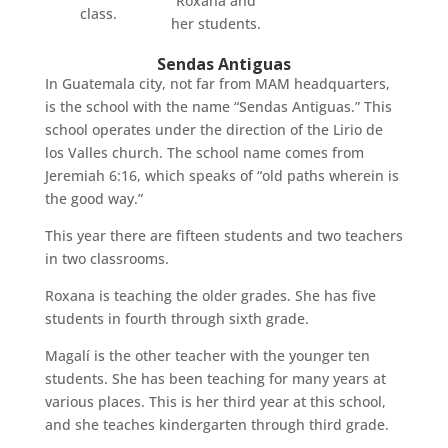
Roxana and
class.
her students.
Sendas Antiguas
In Guatemala city, not far from MAM headquarters,
is the school with the name “Sendas Antiguas.” This
school operates under the direction of the Lirio de
los Valles church. The school name comes from
Jeremiah 6:16, which speaks of “old paths wherein is
the good way.”
This year there are fifteen students and two teachers
in two classrooms.
Roxana is teaching the older grades. She has five
students in fourth through sixth grade.
Magalí is the other teacher with the younger ten
students. She has been teaching for many years at
various places. This is her third year at this school,
and she teaches kindergarten through third grade.