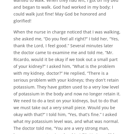
wanted to walk. When they had left, I got off my bed
and began to walk. God had worked in my body; I
could walk just fine! May God be honored and
glorified!
When the nurse in charge noticed that I was walking,
she asked me, “Do you feel all right?” I told her, “Yes,
thank the Lord, I feel good.” Several minutes later
the doctor came to examine me and told me, “Mr.
Ricardo, would it be okay if we took out a small part
of your kidney?” I asked him, “What is the problem
with my kidney, doctor?” He replied, “There is a
serious problem with your kidneys; they don’t retain
potassium. They have gotten used to a very low level
of potassium in the body and now no longer retain it.
We need to do a test on your kidneys, but to do that
we must take out a very small piece. Would you be
okay with that?” I told him, “Yes, that’s fine.” I asked
what my potassium level was, and what was normal.
The doctor told me, “You are a very strong man,