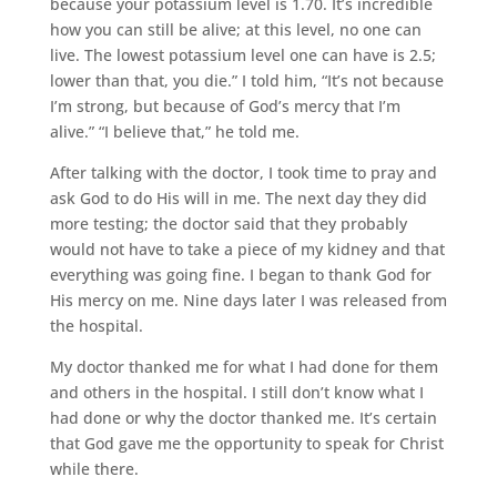
because your potassium level is 1.70. It’s incredible
how you can still be alive; at this level, no one can
live. The lowest potassium level one can have is 2.5;
lower than that, you die.” I told him, “It’s not because
I’m strong, but because of God’s mercy that I’m
alive.” “I believe that,” he told me.
After talking with the doctor, I took time to pray and
ask God to do His will in me. The next day they did
more testing; the doctor said that they probably
would not have to take a piece of my kidney and that
everything was going fine. I began to thank God for
His mercy on me. Nine days later I was released from
the hospital.
My doctor thanked me for what I had done for them
and others in the hospital. I still don’t know what I
had done or why the doctor thanked me. It’s certain
that God gave me the opportunity to speak for Christ
while there.