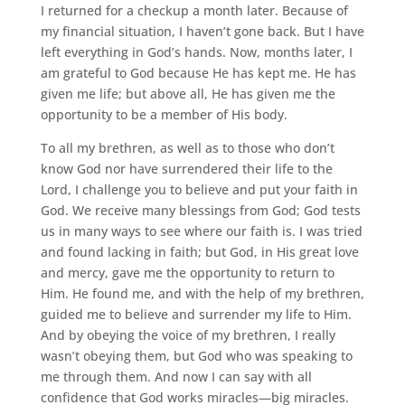
I returned for a checkup a month later. Because of
my financial situation, I haven’t gone back. But I have
left everything in God’s hands. Now, months later, I
am grateful to God because He has kept me. He has
given me life; but above all, He has given me the
opportunity to be a member of His body.
To all my brethren, as well as to those who don’t
know God nor have surrendered their life to the
Lord, I challenge you to believe and put your faith in
God. We receive many blessings from God; God tests
us in many ways to see where our faith is. I was tried
and found lacking in faith; but God, in His great love
and mercy, gave me the opportunity to return to
Him. He found me, and with the help of my brethren,
guided me to believe and surrender my life to Him.
And by obeying the voice of my brethren, I really
wasn’t obeying them, but God who was speaking to
me through them. And now I can say with all
confidence that God works miracles—big miracles.