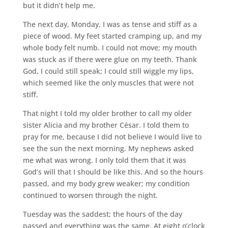
but it didn’t help me.
The next day, Monday, I was as tense and stiff as a
piece of wood. My feet started cramping up, and my
whole body felt numb. I could not move; my mouth
was stuck as if there were glue on my teeth. Thank
God, I could still speak; I could still wiggle my lips,
which seemed like the only muscles that were not
stiff.
That night I told my older brother to call my older
sister Alicia and my brother César. I told them to
pray for me, because I did not believe I would live to
see the sun the next morning. My nephews asked
me what was wrong. I only told them that it was
God’s will that I should be like this. And so the hours
passed, and my body grew weaker; my condition
continued to worsen through the night.
Tuesday was the saddest; the hours of the day
passed and everything was the same. At eight o’clock