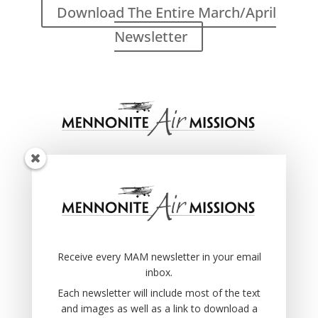
Download The Entire March/April
Newsletter
Receive every MAM newsletter in your email
inbox.
Each newsletter will include most of the text
and images as well as a link to download a
pdf file of the original newsletter.
Receive every MAM newsletter in your email
Once you submit your info you will receive an
inbox.
email with a link to confirm that you want to
receive these emails… you’ll need to click that
Each newsletter will include most of the text
link.
and images as well as a link to download a