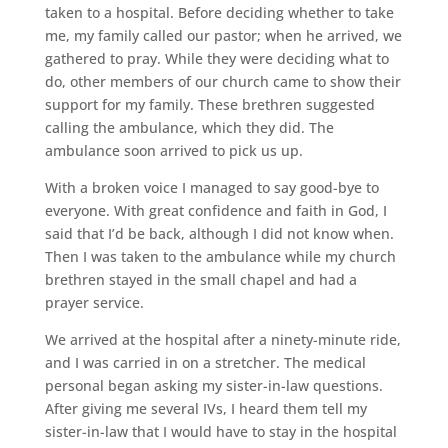
taken to a hospital. Before deciding whether to take
me, my family called our pastor; when he arrived, we
gathered to pray. While they were deciding what to
do, other members of our church came to show their
support for my family. These brethren suggested
calling the ambulance, which they did. The
ambulance soon arrived to pick us up.
With a broken voice I managed to say good-bye to
everyone. With great confidence and faith in God, I
said that I’d be back, although I did not know when.
Then I was taken to the ambulance while my church
brethren stayed in the small chapel and had a
prayer service.
We arrived at the hospital after a ninety-minute ride,
and I was carried in on a stretcher. The medical
personal began asking my sister-in-law questions.
After giving me several IVs, I heard them tell my
sister-in-law that I would have to stay in the hospital