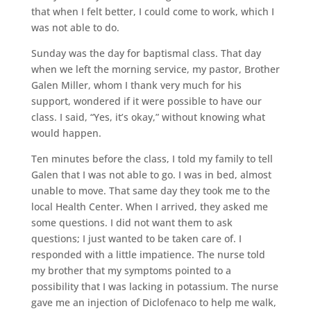
that when I felt better, I could come to work, which I
was not able to do.
Sunday was the day for baptismal class. That day
when we left the morning service, my pastor, Brother
Galen Miller, whom I thank very much for his
support, wondered if it were possible to have our
class. I said, “Yes, it’s okay,” without knowing what
would happen.
Ten minutes before the class, I told my family to tell
Galen that I was not able to go. I was in bed, almost
unable to move. That same day they took me to the
local Health Center. When I arrived, they asked me
some questions. I did not want them to ask
questions; I just wanted to be taken care of. I
responded with a little impatience. The nurse told
my brother that my symptoms pointed to a
possibility that I was lacking in potassium. The nurse
gave me an injection of Diclofenaco to help me walk,