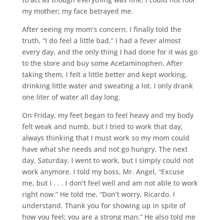
my mother; my face betrayed me.
After seeing my mom’s concern, I finally told the
truth, “I do feel a little bad.” I had a fever almost
every day, and the only thing I had done for it was go
to the store and buy some Acetaminophen. After
taking them, I felt a little better and kept working,
drinking little water and sweating a lot. I only drank
one liter of water all day long.
On Friday, my feet began to feel heavy and my body
felt weak and numb, but I tried to work that day,
always thinking that I must work so my mom could
have what she needs and not go hungry. The next
day, Saturday, I went to work, but I simply could not
work anymore. I told my boss, Mr. Angel, “Excuse
me, but I . . . I don’t feel well and am not able to work
right now.” He told me, “Don’t worry, Ricardo. I
understand. Thank you for showing up in spite of
how you feel; you are a strong man.” He also told me