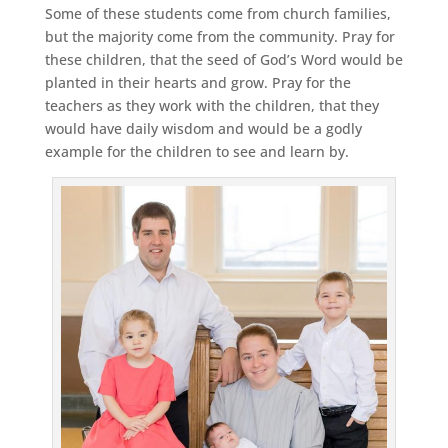
Some of these students come from church families,
but the majority come from the community. Pray for
these children, that the seed of God’s Word would be
planted in their hearts and grow. Pray for the
teachers as they work with the children, that they
would have daily wisdom and would be a godly
example for the children to see and learn by.