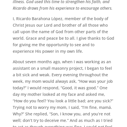
illness. God used this time to strengthen his faith, and
Ricardo draws from his experience to encourage others.
I, Ricardo Barahona López, member of the body of
Christ Jesus our Lord and brother of all those who
call upon the name of God from other parts of the
world. Grace and peace be to all. I give thanks to God
for giving me the opportunity to see and to
experience His power in my own life.
About seven months ago, when I was working as an
assistant on a small masonry project, I began to feel
a bit sick and weak. Every evening throughout the
week, my mom would always ask, “How was your job
today?” I would respond, “Good, it was good.” One
day my mother looked at my face and asked me,
“How do you feel? You look a little bad; are you sick?”
Trying not to worry my mom, I said, “I’m fine, mamá.
Why?” She replied, “Son, I know you, and you’re not
well; don’t try to deceive me.” And as much as I tried
to act as though everything was fine, I could not fool